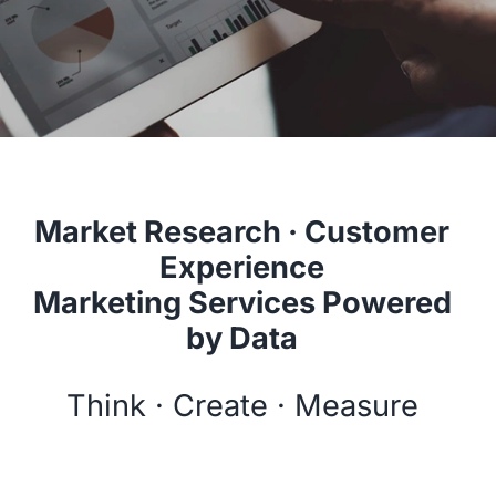
Market Research · Customer
Experience
Marketing Services Powered
by Data
Think · Create · Measure