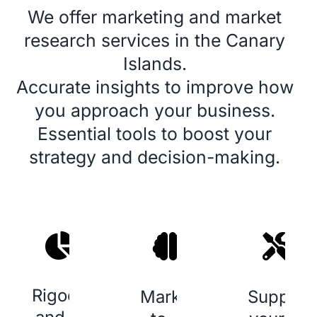
We offer
marketing
and
market
research services
in the Canary
Islands.
Accurate insights to improve how
you approach your business.
Essential tools to boost your
strategy and decision-making.
Rigoeur
Marketing
Support