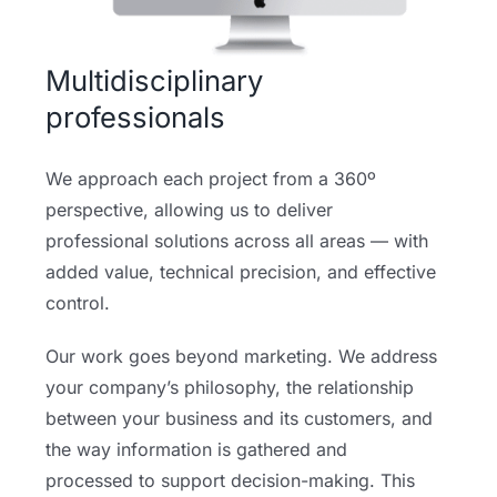
Multidisciplinary
professionals
We approach each project from a 360º
perspective, allowing us to deliver
professional solutions across all areas — with
added value, technical precision, and effective
control.
Our work goes beyond marketing. We address
your company’s philosophy, the relationship
between your business and its customers, and
the way information is gathered and
processed to support decision-making. This