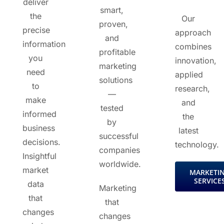
deliver
smart,
the
Our
proven,
precise
approach
and
information
combines
profitable
you
innovation,
marketing
need
applied
solutions
to
research,
—
make
and
tested
informed
the
by
business
latest
successful
decisions.
technology.
companies
Insightful
worldwide.
market
MARKETI
SERVICE
data
Marketing
that
that
changes
changes