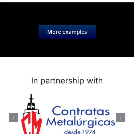
More examples
In partnership with