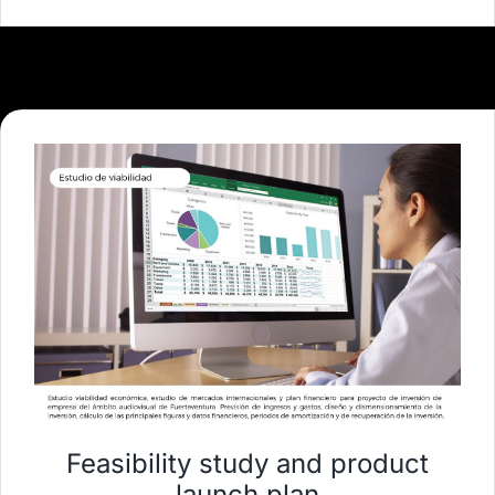
Feasibility study and product
launch plan