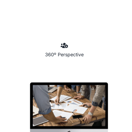
360º Perspective