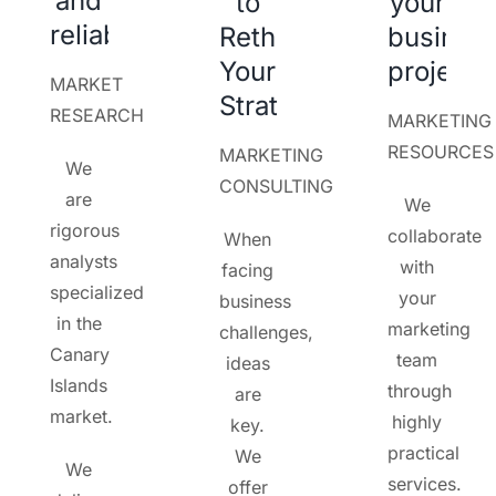
and
to
your
reliability
Rethink
busines
Your
project
MARKET
Strategy
RESEARCH
MARKETING
RESOURCES
MARKETING
We
CONSULTING
are
We
rigorous
collaborate
When
analysts
with
facing
specialized
your
business
in the
marketing
challenges,
Canary
team
ideas
Islands
through
are
market.
highly
key.
practical
We
We
services.
offer