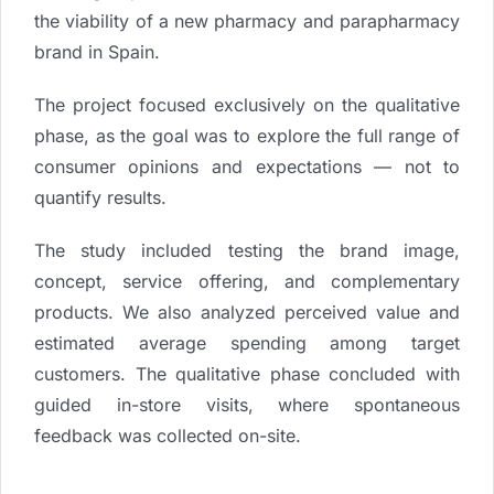
the viability of a new pharmacy and parapharmacy
brand in Spain.
The project focused exclusively on the qualitative
phase, as the goal was to explore the full range of
consumer opinions and expectations — not to
quantify results.
The study included testing the brand image,
concept, service offering, and complementary
products. We also analyzed perceived value and
estimated average spending among target
customers. The qualitative phase concluded with
guided in-store visits, where spontaneous
feedback was collected on-site.