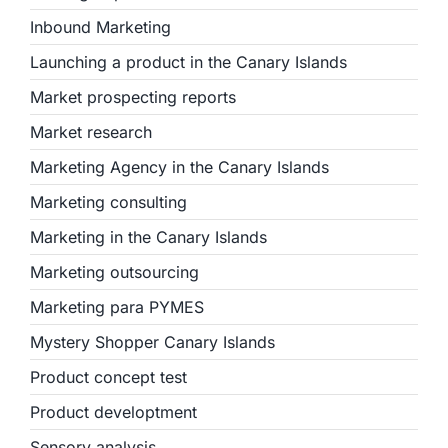
Inbound Marketing
Launching a product in the Canary Islands
Market prospecting reports
Market research
Marketing Agency in the Canary Islands
Marketing consulting
Marketing in the Canary Islands
Marketing outsourcing
Marketing para PYMES
Mystery Shopper Canary Islands
Product concept test
Product developtment
Sensory analysis