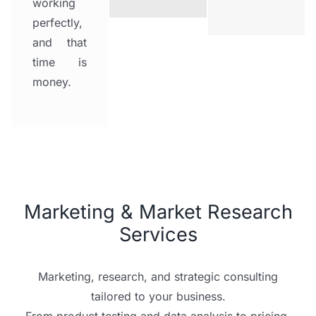
working
perfectly,
and that
time is
money.
Marketing & Market Research
Services
Marketing, research, and strategic consulting
tailored to your business.