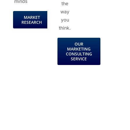
minds
the
way
MARKET
you
RESEARCH
think.
OUR
MARKETING
CONSULTING
SERVICE