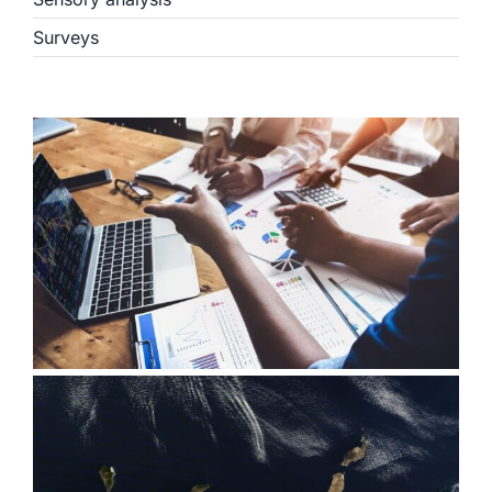
Surveys