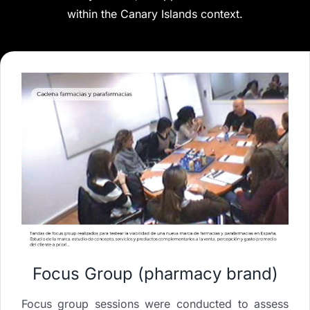
within the Canary Islands context.
Focus Group (pharmacy brand)
Focus group sessions were conducted to assess