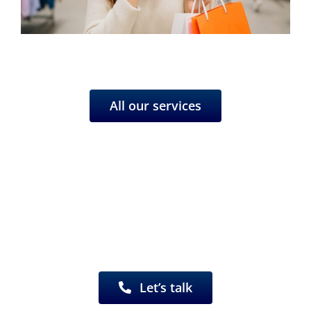
All our services
Have a project in mind?
We’d be happy to work with you.
Let’s talk