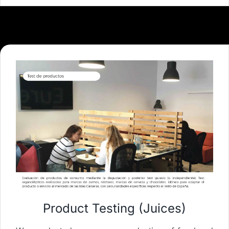
Product Testing (Juices)