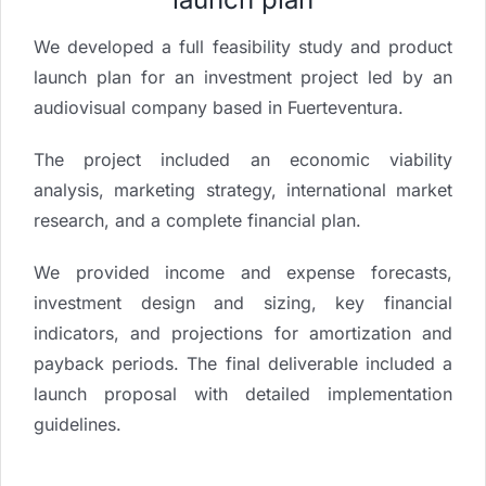
We developed a full feasibility study and product
launch plan for an investment project led by an
audiovisual company based in Fuerteventura.
The project included an economic viability
analysis, marketing strategy, international market
research, and a complete financial plan.
We provided income and expense forecasts,
investment design and sizing, key financial
indicators, and projections for amortization and
payback periods. The final deliverable included a
launch proposal with detailed implementation
guidelines.