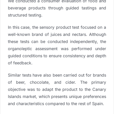
We conducted a consumer evaluation of food and
beverage products through guided tastings and
structured testing.
In this case, the sensory product test focused on a
well-known brand of juices and nectars. Although
these tests can be conducted independently, the
organoleptic assessment was performed under
guided conditions to ensure consistency and depth
of feedback.
Similar tests have also been carried out for brands
of beer, chocolate, and cider. The primary
objective was to adapt the product to the Canary
Islands market, which presents unique preferences
and characteristics compared to the rest of Spain.