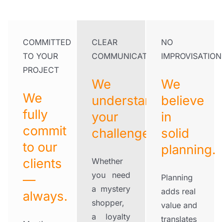
COMMITTED
CLEAR
NO
TO YOUR
COMMUNICATION
IMPROVISATION
PROJECT
We
We
We
understand
believe
fully
your
in
commit
challenges.
solid
to our
planning.
clients
Whether
you need
—
Planning
a mystery
adds real
always.
shopper,
value and
a loyalty
translates