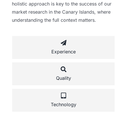
holistic approach is key to the success of our
market research in the Canary Islands, where
understanding the full context matters.
Experience
Quality
Technology