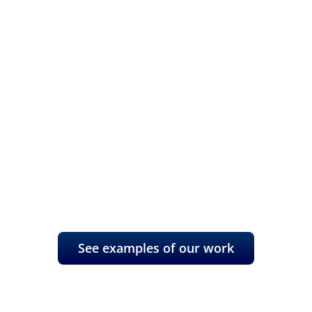
Refocus your
marketing with a
data basis
A fresh, innovative perspective
can transform your business.
See examples of our work