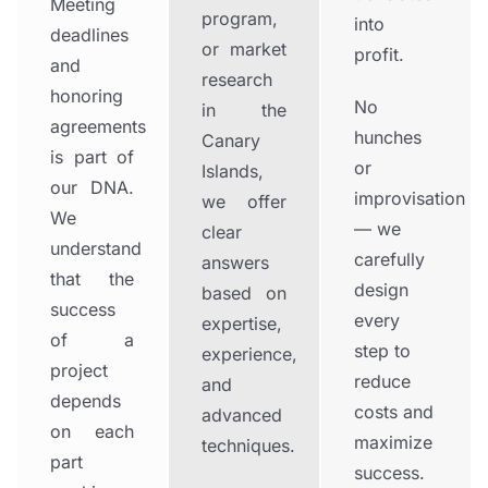
Meeting
program,
into
deadlines
or market
profit.
and
research
honoring
No
in the
agreements
hunches
Canary
is part of
or
Islands,
our DNA.
improvisation
we offer
We
— we
clear
understand
carefully
answers
that the
design
based on
success
every
expertise,
of a
step to
experience,
project
reduce
and
depends
costs and
advanced
on each
maximize
techniques.
part
success.