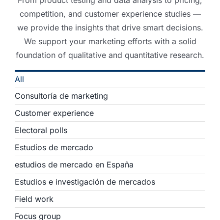
From product testing and data analysis to pricing,
competition, and customer experience studies —
we provide the insights that drive smart decisions.
We support your marketing efforts with a solid
foundation of qualitative and quantitative research.
All
Consultoría de marketing
Customer experience
Electoral polls
Estudios de mercado
estudios de mercado en España
Estudios e investigación de mercados
Field work
Focus group