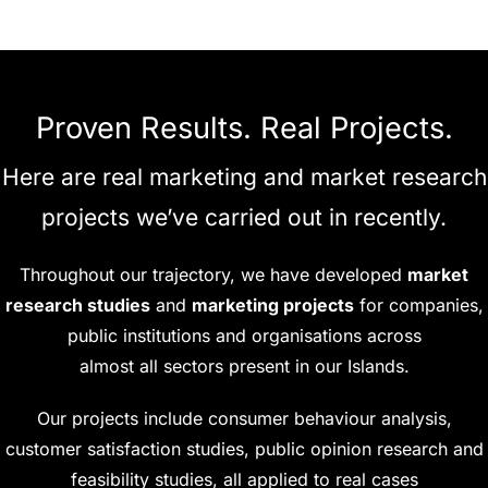
Proven Results. Real Projects.
Here are real marketing and market research
projects we’ve carried out in recently.
Throughout our trajectory, we have developed
market
research studies
and
marketing projects
for companies,
public institutions and organisations across
almost all sectors present in our Islands.
Our projects include consumer behaviour analysis,
customer satisfaction studies, public opinion research and
feasibility studies, all applied to real cases