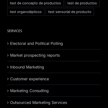
test de concepto de productos
test de productos
test organolépticos
test sensorial de producto
SERVICES
Electoral and Political Polling
Market prospecting reports
Inbound Marketing
Customer experience
Marketing Consulting
Outsourced Marketing Services