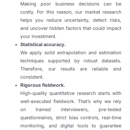
Making poor business decisions can be
costly. For this reason, our market research
helps you reduce uncertainty, detect risks,
and uncover hidden factors that could impact
your investment.
Statistical accuracy.
We apply solid extrapolation and estimation
techniques supported by robust datasets.
Therefore, our results are reliable and
consistent.
Rigorous fieldwork.
High-quality quantitative research starts with
well-executed fieldwork. That’s why we rely
on trained interviewers, pre-tested
questionnaires, strict bias controls, real-time
monitoring, and digital tools to guarantee