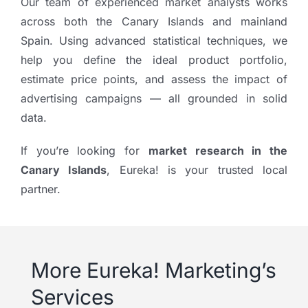
Our team of experienced market analysts works
across both the Canary Islands and mainland
Spain. Using advanced statistical techniques, we
help you define the ideal product portfolio,
estimate price points, and assess the impact of
advertising campaigns — all grounded in solid
data.
If you’re looking for
market research in the
Canary Islands
, Eureka! is your trusted local
partner.
More Eureka! Marketing’s
Services