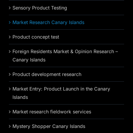
Sensory Product Testing
Market Research Canary Islands
Product concept test
Foreign Residents Market & Opinion Research –
Canary Islands
Product development research
Market Entry: Product Launch in the Canary
Islands
Market research fieldwork services
Mystery Shopper Canary Islands