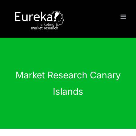
Skip
to
content
Market Research Canary
Islands