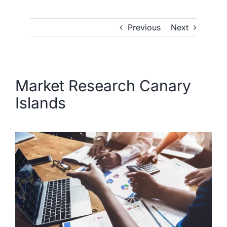
Previous
Next
Market Research Canary
Islands