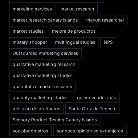
marketing services
market research
market research canary islands
market researcher
market studies
mejora de productos
mistery shopper
multilingual studies
NPS
Outsourced marketing services
qualitative marketing research
qualitative marketing studies
quantitative market research
quantity marketing studies
quiero vender más
rediseño de productos
Santa Cruz de Tenerife
Sensory Product Testing Canary Islands
sociobarómetros
sondeos opinión en extranjeros