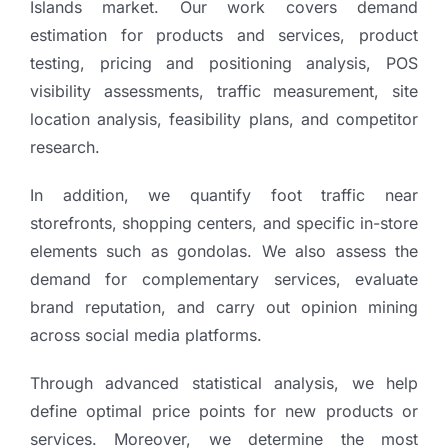
Islands market. Our work covers demand
estimation for products and services, product
testing, pricing and positioning analysis, POS
visibility assessments, traffic measurement, site
location analysis, feasibility plans, and competitor
research.
In addition, we quantify foot traffic near
storefronts, shopping centers, and specific in-store
elements such as gondolas. We also assess the
demand for complementary services, evaluate
brand reputation, and carry out opinion mining
across social media platforms.
Through advanced statistical analysis, we help
define optimal price points for new products or
services. Moreover, we determine the most