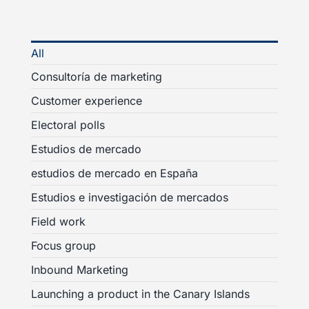
All
Consultoría de marketing
Customer experience
Electoral polls
Estudios de mercado
estudios de mercado en España
Estudios e investigación de mercados
Field work
Focus group
Inbound Marketing
Launching a product in the Canary Islands