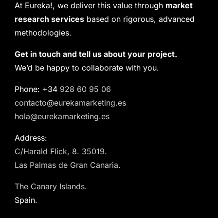
At Eureka!, we deliver this value through
market
research services
based on rigorous, advanced
methodologies.
Get in touch and tell us about your project.
We’d be happy to collaborate with you.
Phone: +34
928 60 95 06
contacto@eurekamarketing.es
hola@eurekamarketing.es
Address:
C/Harald Flick, 8. 35019.
Las Palmas de Gran Canaria.
The Canary Islands.
Spain.