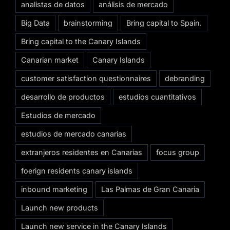
analistas de datos
análisis de mercado
Big Data
brainstorming
Bring capital to Spain.
Bring capital to the Canary Islands
Canarian market
Canary Islands
customer satisfaction questionnaires
debranding
desarrollo de productos
estudios cuantitativos
Estudios de mercado
estudios de mercado canarias
extranjeros residentes en Canarias
focus group
foerign residents canary islands
inbound marketing
Las Palmas de Gran Canaria
Launch new products
Launch new service in the Canary Islands