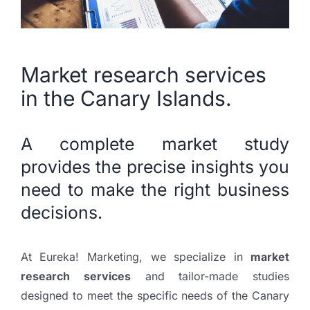
Market research services
in the Canary Islands.
A complete market study
provides the precise insights you
need to make the right business
decisions.
At Eureka! Marketing, we specialize in
market
research services
and tailor-made studies
designed to meet the specific needs of the Canary