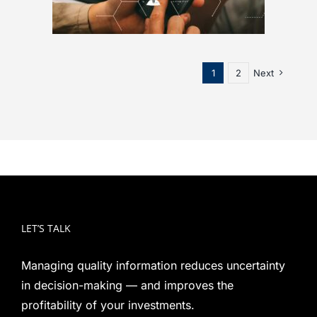
1
2
Next
LET’S TALK
Managing quality information reduces uncertainty
in decision-making — and improves the
profitability of your investments.