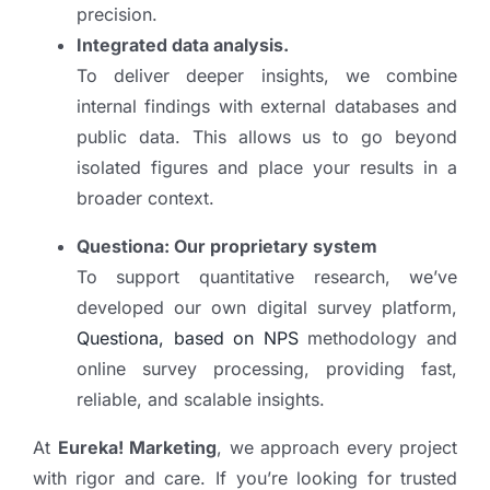
precision.
Integrated data analysis.
To deliver deeper insights, we combine
internal findings with external databases and
public data. This allows us to go beyond
isolated figures and place your results in a
broader context.
Questiona: Our proprietary system
To support quantitative research, we’ve
developed our own digital survey platform,
Questiona, based on NPS
methodology and
online survey processing, providing fast,
reliable, and scalable insights.
At
Eureka! Marketing
, we approach every project
with rigor and care. If you’re looking for trusted