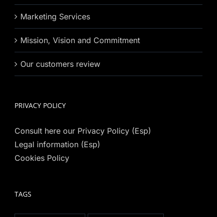
Marketing Services
Mission, Vision and Commitment
Our customers review
PRIVACY POLICY
Consult here our Privacy Policy (Esp)
Legal information (Esp)
Cookies Policy
TAGS