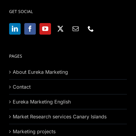
GET SOCIAL
PAGES
About Eureka Marketing
Contact
Eureka Marketing English
Market Research services Canary Islands
Marketing projects