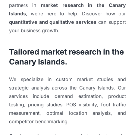
partners in
market research in the Canary
Islands
, we’re here to help. Discover how our
quantitative and qualitative services
can support
your business growth.
Tailored market research in the
Canary Islands.
We specialize in custom market studies and
strategic analysis across the Canary Islands. Our
services include demand estimation, product
testing, pricing studies, POS visibility, foot traffic
measurement, optimal location analysis, and
competitor benchmarking.