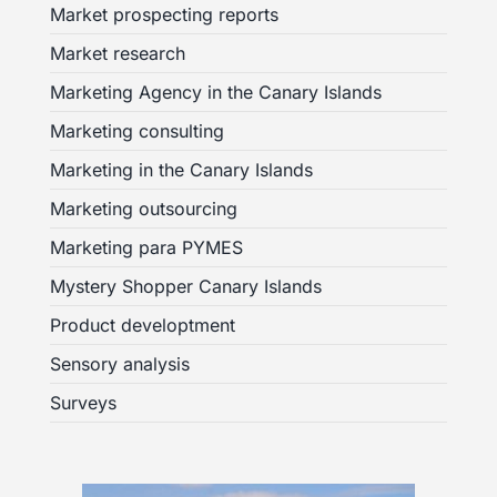
Market prospecting reports
Market research
Marketing Agency in the Canary Islands
Marketing consulting
Marketing in the Canary Islands
Marketing outsourcing
Marketing para PYMES
Mystery Shopper Canary Islands
Product developtment
Sensory analysis
Surveys