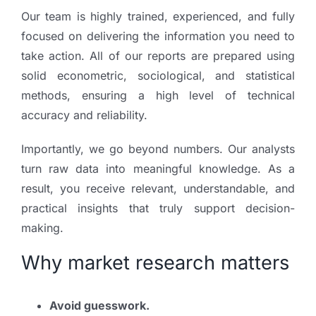
Our team is highly trained, experienced, and fully
focused on delivering the information you need to
take action. All of our reports are prepared using
solid econometric, sociological, and statistical
methods, ensuring a high level of technical
accuracy and reliability.
Importantly, we go beyond numbers. Our analysts
turn raw data into meaningful knowledge. As a
result, you receive relevant, understandable, and
practical insights that truly support decision-
making.
Why market research matters
Avoid guesswork.