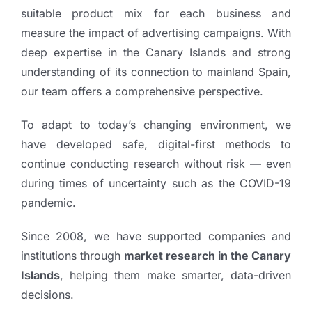
suitable product mix for each business and
measure the impact of advertising campaigns. With
deep expertise in the Canary Islands and strong
understanding of its connection to mainland Spain,
our team offers a comprehensive perspective.
To adapt to today’s changing environment, we
have developed safe, digital-first methods to
continue conducting research without risk — even
during times of uncertainty such as the COVID-19
pandemic.
Since 2008, we have supported companies and
institutions through
market research in the Canary
Islands
, helping them make smarter, data-driven
decisions.