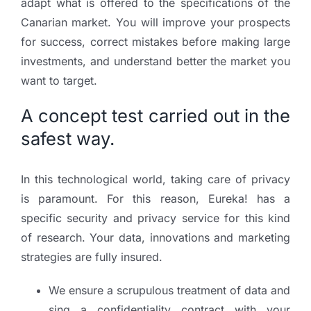
adapt what is offered to the specifications of the
Canarian market. You will improve your prospects
for success, correct mistakes before making large
investments, and understand better the market you
want to target.
A concept test carried out in the
safest way.
In this technological world, taking care of privacy
is paramount. For this reason, Eureka! has a
specific security and privacy service for this kind
of research. Your data, innovations and marketing
strategies are fully insured.
We ensure a scrupulous treatment of data and
sing a confidentiality contract with your