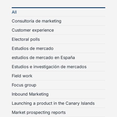
All
Consultoría de marketing
Customer experience
Electoral polls
Estudios de mercado
estudios de mercado en España
Estudios e investigación de mercados
Field work
Focus group
Inbound Marketing
Launching a product in the Canary Islands
Market prospecting reports