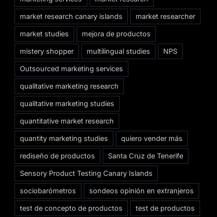
market research canary islands
market researcher
market studies
mejora de productos
mistery shopper
multilingual studies
NPS
Outsourced marketing services
qualitative marketing research
qualitative marketing studies
quantitative market research
quantity marketing studies
quiero vender más
rediseño de productos
Santa Cruz de Tenerife
Sensory Product Testing Canary Islands
sociobarómetros
sondeos opinión en extranjeros
test de concepto de productos
test de productos