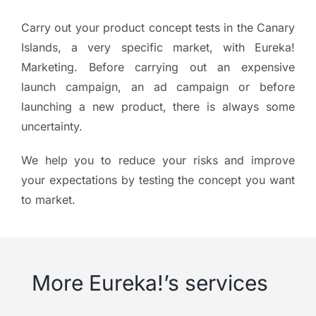
Carry out your product concept tests in the Canary
Islands, a very specific market, with Eureka!
Marketing. Before carrying out an expensive
launch campaign, an ad campaign or before
launching a new product, there is always some
uncertainty.
We help you to reduce your risks and improve
your expectations by testing the concept you want
to market.
More Eureka!’s services