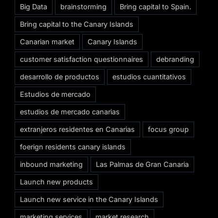
Big Data
brainstorming
Bring capital to Spain.
Bring capital to the Canary Islands
Canarian market
Canary Islands
customer satisfaction questionnaires
debranding
desarrollo de productos
estudios cuantitativos
Estudios de mercado
estudios de mercado canarias
extranjeros residentes en Canarias
focus group
foerign residents canary islands
inbound marketing
Las Palmas de Gran Canaria
Launch new products
Launch new service in the Canary Islands
marketing services
market research