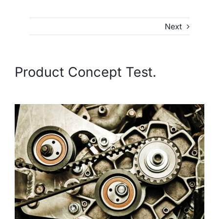
Next
Product Concept Test.