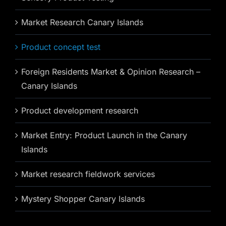
Market Research Canary Islands
Product concept test
Foreign Residents Market & Opinion Research –
Canary Islands
Product development research
Market Entry: Product Launch in the Canary
Islands
Market research fieldwork services
Mystery Shopper Canary Islands