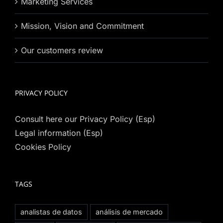
Marketing Services
Mission, Vision and Commitment
Our customers review
PRIVACY POLICY
Consult here our Privacy Policy (Esp)
Legal information (Esp)
Cookies Policy
TAGS
analistas de datos
análisis de mercado