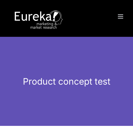
Skip
to
content
Product concept test