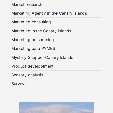
Market research
Marketing Agency in the Canary Islands
Marketing consulting
Marketing in the Canary Islands
Marketing outsourcing
Marketing para PYMES
Mystery Shopper Canary Islands
Product developtment
Sensory analysis
Surveys