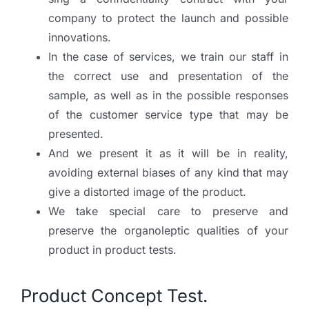
company to protect the launch and possible
innovations.
In the case of services, we train our staff in
the correct use and presentation of the
sample, as well as in the possible responses
of the customer service type that may be
presented.
And we present it as it will be in reality,
avoiding external biases of any kind that may
give a distorted image of the product.
We take special care to preserve and
preserve the organoleptic qualities of your
product in product tests.
Product Concept Test.