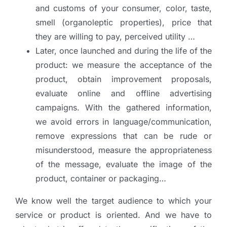
and customs of your consumer, color, taste,
smell (organoleptic properties), price that
they are willing to pay, perceived utility …
Later, once launched and during the life of the
product: we measure the acceptance of the
product, obtain improvement proposals,
evaluate online and offline advertising
campaigns. With the gathered information,
we avoid errors in language/communication,
remove expressions that can be rude or
misunderstood, measure the appropriateness
of the message, evaluate the image of the
product, container or packaging…
We know well the target audience to which your
service or product is oriented. And we have to