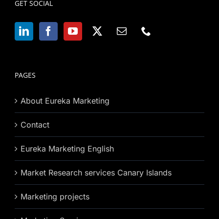
GET SOCIAL
PAGES
About Eureka Marketing
Contact
Eureka Marketing English
Market Research services Canary Islands
Marketing projects