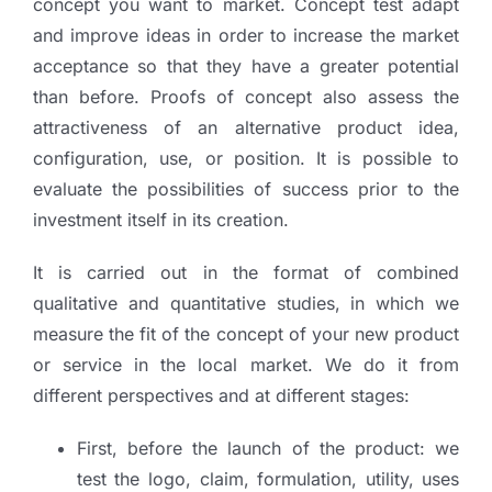
concept you want to market. Concept test adapt
and improve ideas in order to increase the market
acceptance so that they have a greater potential
than before. Proofs of concept also assess the
attractiveness of an alternative product idea,
configuration, use, or position. It is possible to
evaluate the possibilities of success prior to the
investment itself in its creation.
It is carried out in the format of combined
qualitative and quantitative studies, in which we
measure the fit of the concept of your new product
or service in the local market. We do it from
different perspectives and at different stages:
First, before the launch of the product: we
test the logo, claim, formulation, utility, uses