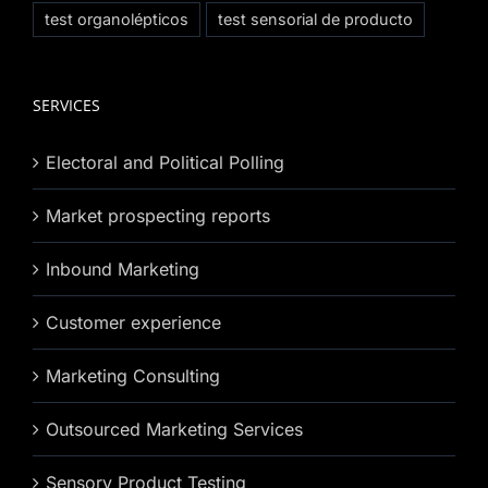
test organolépticos
test sensorial de producto
SERVICES
Electoral and Political Polling
Market prospecting reports
Inbound Marketing
Customer experience
Marketing Consulting
Outsourced Marketing Services
Sensory Product Testing