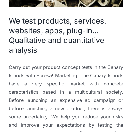
We test products, services,
websites, apps, plug-in…
Qualitative and quantitative
analysis
Carry out your product concept tests in the Canary
Islands with Eureka! Marketing. The Canary Islands
have a very specific market with concrete
caracteristics based in a multicultural society.
Before launching an expensive ad campaign or
before launching a new product, there is always
some uncertainty. We help you reduce your risks
and improve your expectations by testing the