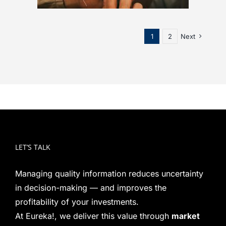
1
2
Next
LET’S TALK
Managing quality information reduces uncertainty
in decision-making — and improves the
profitability of your investments.
At Eureka!, we deliver this value through
market