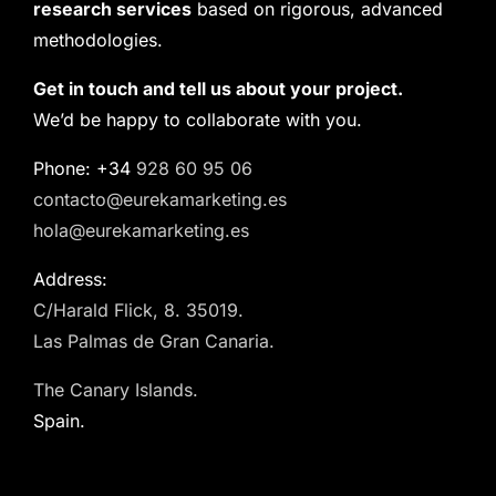
research services
based on rigorous, advanced
methodologies.
Get in touch and tell us about your project.
We’d be happy to collaborate with you.
Phone: +34
928 60 95 06
contacto@eurekamarketing.es
hola@eurekamarketing.es
Address:
C/Harald Flick, 8. 35019.
Las Palmas de Gran Canaria.
The Canary Islands.
Spain.