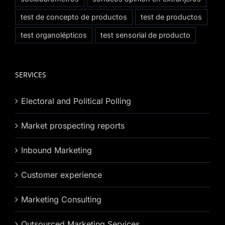
test de concepto de productos
test de productos
test organolépticos
test sensorial de producto
SERVICES
Electoral and Political Polling
Market prospecting reports
Inbound Marketing
Customer experience
Marketing Consulting
Outsourced Marketing Services