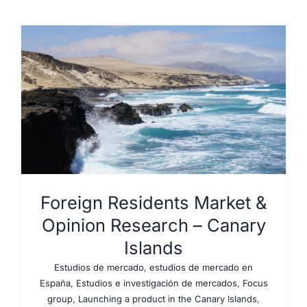
Foreign Residents Market &
Opinion Research – Canary
Islands
Estudios de mercado
,
estudios de mercado en
España
,
Estudios e investigación de mercados
,
Focus
group
,
Launching a product in the Canary Islands
,