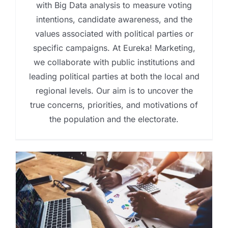
with Big Data analysis to measure voting
intentions, candidate awareness, and the
values associated with political parties or
specific campaigns. At Eureka! Marketing,
we collaborate with public institutions and
leading political parties at both the local and
regional levels. Our aim is to uncover the
true concerns, priorities, and motivations of
the population and the electorate.