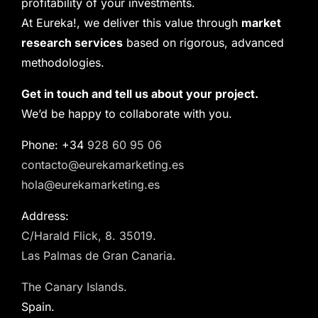
profitability of your investments.
At Eureka!, we deliver this value through
market
research services
based on rigorous, advanced
methodologies.
Get in touch and tell us about your project.
We’d be happy to collaborate with you.
Phone: +34
928 60 95 06
contacto@eurekamarketing.es
hola@eurekamarketing.es
Address:
C/Harald Flick, 8. 35019.
Las Palmas de Gran Canaria.
The Canary Islands.
Spain.