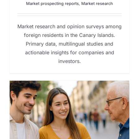
Market prospecting reports
,
Market research
Market research and opinion surveys among
foreign residents in the Canary Islands.
Primary data, multilingual studies and
actionable insights for companies and
investors.