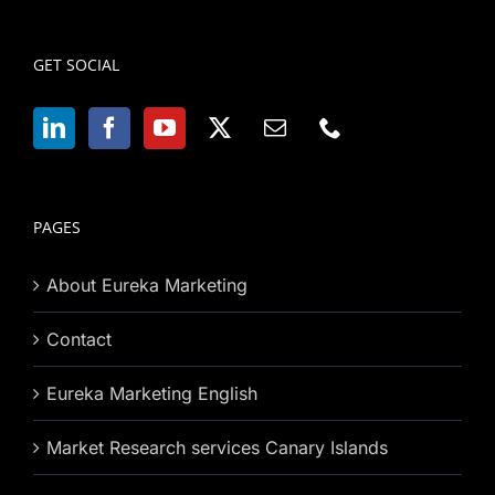
GET SOCIAL
PAGES
About Eureka Marketing
Contact
Eureka Marketing English
Market Research services Canary Islands