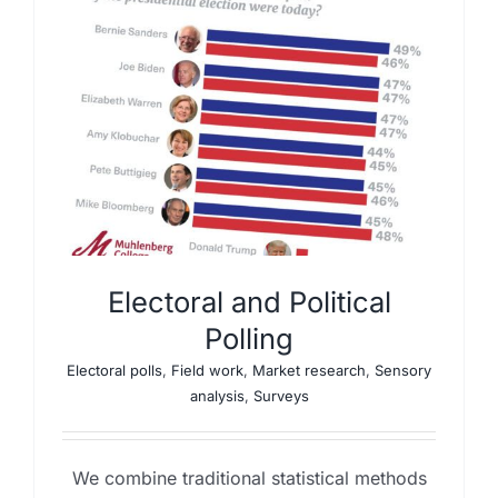
Electoral and Political
Polling
Electoral polls
,
Field work
,
Market research
,
Sensory
analysis
,
Surveys
We combine traditional statistical methods