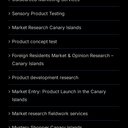
Sensory Product Testing
Market Research Canary Islands
Product concept test
Foreign Residents Market & Opinion Research –
Canary Islands
Product development research
Market Entry: Product Launch in the Canary
Islands
Market research fieldwork services
Mystery Shopper Canary Islands