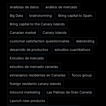
analistas de datos
análisis de mercado
Big Data
brainstorming
Bring capital to Spain.
Bring capital to the Canary Islands
Canarian market
Canary Islands
customer satisfaction questionnaires
debranding
desarrollo de productos
estudios cuantitativos
Estudios de mercado
estudios de mercado canarias
extranjeros residentes en Canarias
focus group
foerign residents canary islands
inbound marketing
Las Palmas de Gran Canaria
Launch new products