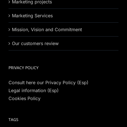
Marketing projects
Marketing Services
Mission, Vision and Commitment
Our customers review
PRIVACY POLICY
Consult here our Privacy Policy (Esp)
Legal information (Esp)
Cookies Policy
TAGS