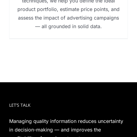
techniques, we help you define the ideal
product portfolio, estimate price points, and
assess the impact of advertising campaigns
— all grounded in solid data.
LET’S TALK
Managing quality information reduces uncertainty
in decision-making — and improves the