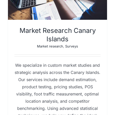
Market Research Canary
Islands
Market research
,
Surveys
We specialize in custom market studies and
strategic analysis across the Canary Islands.
Our services include demand estimation,
product testing, pricing studies, POS
visibility, foot traffic measurement, optimal
location analysis, and competitor
benchmarking. Using advanced statistical