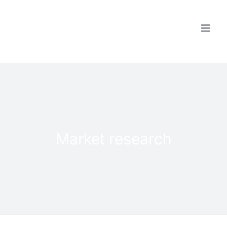
Skip
to
content
Market research