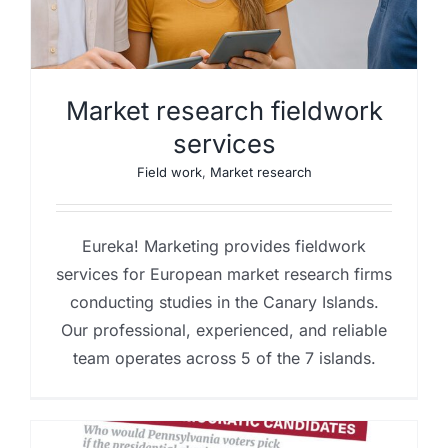
Market research fieldwork
services
Field work
,
Market research
Eureka! Marketing provides fieldwork
services for European market research firms
conducting studies in the Canary Islands.
Our professional, experienced, and reliable
team operates across 5 of the 7 islands.