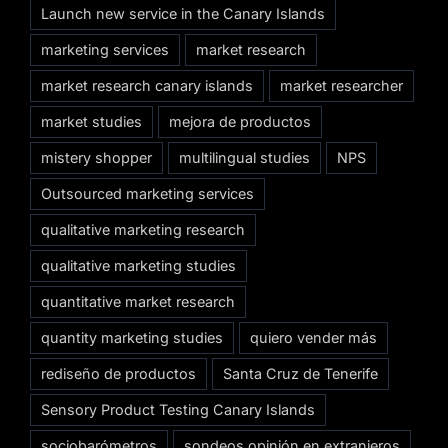
Launch new service in the Canary Islands
marketing services
market research
market research canary islands
market researcher
market studies
mejora de productos
mistery shopper
multilingual studies
NPS
Outsourced marketing services
qualitative marketing research
qualitative marketing studies
quantitative market research
quantity marketing studies
quiero vender más
rediseño de productos
Santa Cruz de Tenerife
Sensory Product Testing Canary Islands
sociobarómetros
sondeos opinión en extranjeros