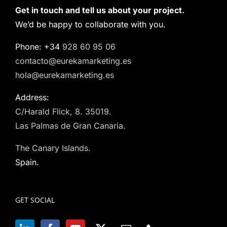
Get in touch and tell us about your project.
We’d be happy to collaborate with you.
Phone: +34
928 60 95 06
contacto@eurekamarketing.es
hola@eurekamarketing.es
Address:
C/Harald Flick, 8. 35019.
Las Palmas de Gran Canaria.
The Canary Islands.
Spain.
GET SOCIAL