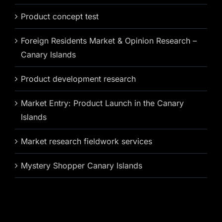
Product concept test
Foreign Residents Market & Opinion Research –
Canary Islands
Product development research
Market Entry: Product Launch in the Canary
Islands
Market research fieldwork services
Mystery Shopper Canary Islands