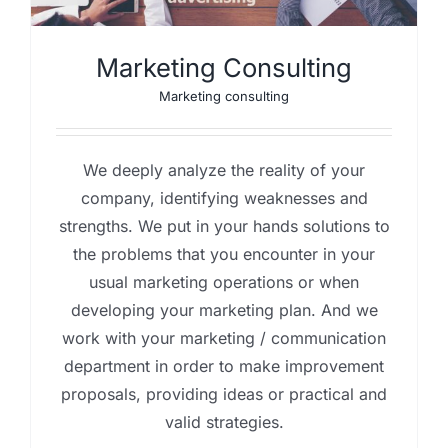
Marketing Consulting
Marketing consulting
We deeply analyze the reality of your
company, identifying weaknesses and
strengths. We put in your hands solutions to
the problems that you encounter in your
usual marketing operations or when
developing your marketing plan. And we
work with your marketing / communication
department in order to make improvement
proposals, providing ideas or practical and
valid strategies.