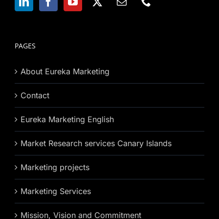
PAGES
About Eureka Marketing
Contact
Eureka Marketing English
Market Research services Canary Islands
Marketing projects
Marketing Services
Mission, Vision and Commitment