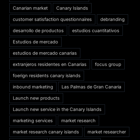
Canarian market
Canary Islands
customer satisfaction questionnaires
debranding
desarrollo de productos
estudios cuantitativos
Estudios de mercado
estudios de mercado canarias
extranjeros residentes en Canarias
focus group
foerign residents canary islands
inbound marketing
Las Palmas de Gran Canaria
Launch new products
Launch new service in the Canary Islands
marketing services
market research
market research canary islands
market researcher