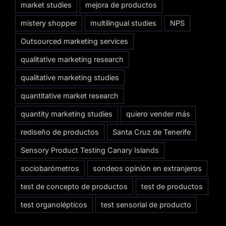
market studies
mejora de productos
mistery shopper
multilingual studies
NPS
Outsourced marketing services
qualitative marketing research
qualitative marketing studies
quantitative market research
quantity marketing studies
quiero vender más
rediseño de productos
Santa Cruz de Tenerife
Sensory Product Testing Canary Islands
sociobarómetros
sondeos opinión en extranjeros
test de concepto de productos
test de productos
test organolépticos
test sensorial de producto