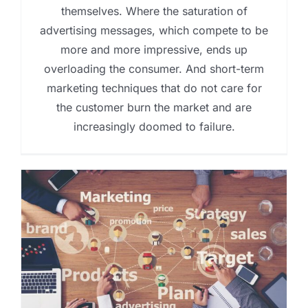
themselves. Where the saturation of
advertising messages, which compete to be
more and more impressive, ends up
overloading the consumer. And short-term
marketing techniques that do not care for
the customer burn the market and are
increasingly doomed to failure.