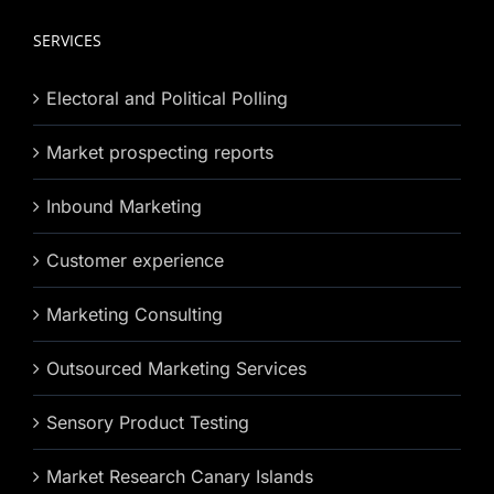
SERVICES
Electoral and Political Polling
Market prospecting reports
Inbound Marketing
Customer experience
Marketing Consulting
Outsourced Marketing Services
Sensory Product Testing
Market Research Canary Islands