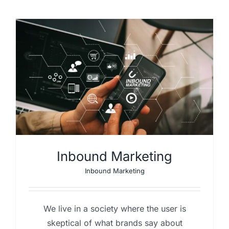
Inbound Marketing
Inbound Marketing
We live in a society where the user is
skeptical of what brands say about