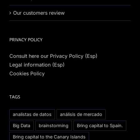
Our customers review
PRIVACY POLICY
Consult here our Privacy Policy (Esp)
Legal information (Esp)
Cookies Policy
TAGS
analistas de datos
análisis de mercado
Big Data
brainstorming
Bring capital to Spain.
Bring capital to the Canary Islands