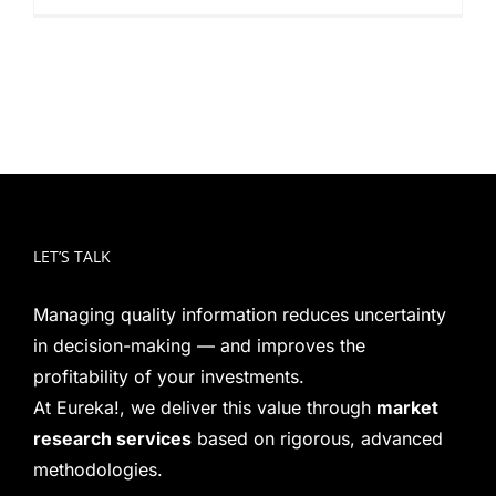
LET’S TALK
Managing quality information reduces uncertainty
in decision-making — and improves the
profitability of your investments.
At Eureka!, we deliver this value through
market
research services
based on rigorous, advanced
methodologies.