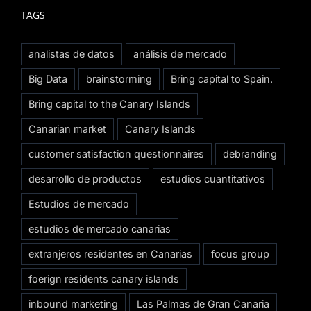
TAGS
analistas de datos
análisis de mercado
Big Data
brainstorming
Bring capital to Spain.
Bring capital to the Canary Islands
Canarian market
Canary Islands
customer satisfaction questionnaires
debranding
desarrollo de productos
estudios cuantitativos
Estudios de mercado
estudios de mercado canarias
extranjeros residentes en Canarias
focus group
foerign residents canary islands
inbound marketing
Las Palmas de Gran Canaria