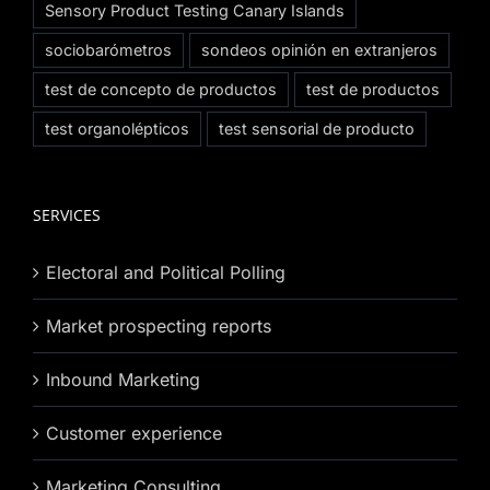
Sensory Product Testing Canary Islands
sociobarómetros
sondeos opinión en extranjeros
test de concepto de productos
test de productos
test organolépticos
test sensorial de producto
SERVICES
Electoral and Political Polling
Market prospecting reports
Inbound Marketing
Customer experience
Marketing Consulting