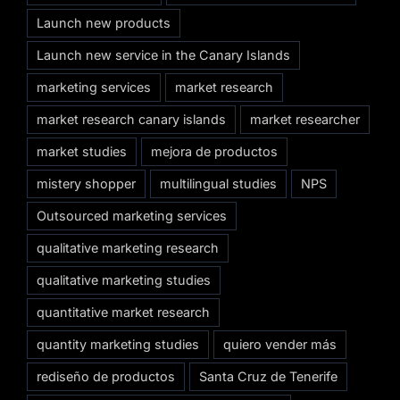
Launch new products
Launch new service in the Canary Islands
marketing services
market research
market research canary islands
market researcher
market studies
mejora de productos
mistery shopper
multilingual studies
NPS
Outsourced marketing services
qualitative marketing research
qualitative marketing studies
quantitative market research
quantity marketing studies
quiero vender más
rediseño de productos
Santa Cruz de Tenerife