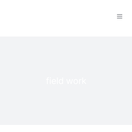
Skip
to
content
field work