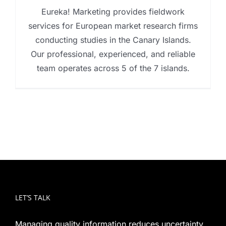
Eureka! Marketing provides fieldwork
services for European market research firms
conducting studies in the Canary Islands.
Our professional, experienced, and reliable
team operates across 5 of the 7 islands.
LET’S TALK
Managing quality information reduces uncertainty