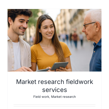
Market research fieldwork
services
Field work
,
Market research