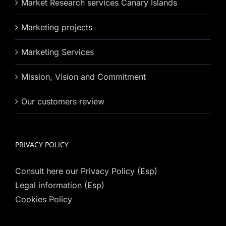
Market Research services Canary Islands
Marketing projects
Marketing Services
Mission, Vision and Commitment
Our customers review
PRIVACY POLICY
Consult here our Privacy Policy (Esp)
Legal information (Esp)
Cookies Policy