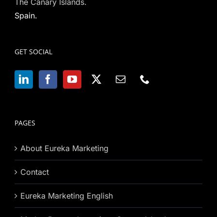
The Canary Islands.
Spain.
GET SOCIAL
PAGES
About Eureka Marketing
Contact
Eureka Marketing English