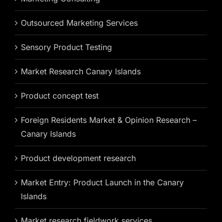
Outsourced Marketing Services
Sensory Product Testing
Market Research Canary Islands
Product concept test
Foreign Residents Market & Opinion Research –
Canary Islands
Product development research
Market Entry: Product Launch in the Canary
Islands
Market research fieldwork services