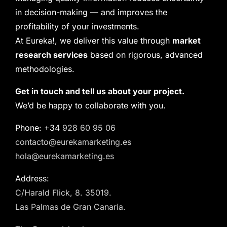
in decision-making — and improves the
profitability of your investments.
At Eureka!, we deliver this value through
market
research services
based on rigorous, advanced
methodologies.
Get in touch and tell us about your project.
We’d be happy to collaborate with you.
Phone: +34
928 60 95 06
contacto@eurekamarketing.es
hola@eurekamarketing.es
Address:
C/Harald Flick, 8. 35019.
Las Palmas de Gran Canaria.