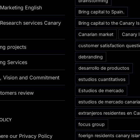
brainstorming
Marketing English
Bring capital to Spain.
Research services Canary
Bring capital to the Canary I
Canarian market
Canary 
customer satisfaction questi
ng projects
debranding
ng Services
desarrollo de productos
n, Vision and Commitment
estudios cuantitativos
Estudios de mercado
stomers review
estudios de mercado canari
extranjeros residentes en Ca
OLICY
focus group
ere our Privacy Policy
foerign residents canary isla