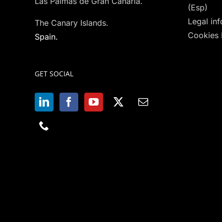
Las Palmas de Gran Canaria.
(Esp)
Legal in
The Canary Islands.
Cookies 
Spain.
GET SOCIAL