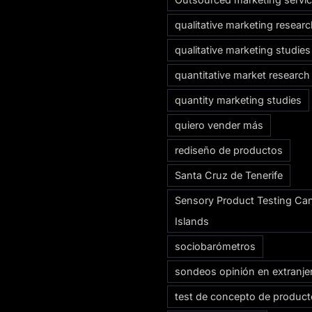
qualitative marketing resear
qualitative marketing studies
quantitative market research
quantity marketing studies
quiero vender más
rediseño de productos
Santa Cruz de Tenerife
Sensory Product Testing Ca
Islands
sociobarómetros
sondeos opinión en extranje
test de concepto de produc