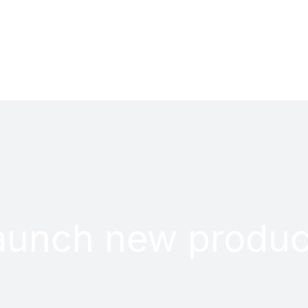
PROJECTS
CONTACT
aunch new produc