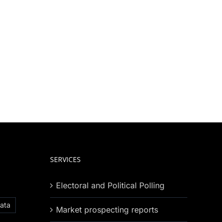
SERVICES
Electoral and Political Polling
ata
Market prospecting reports