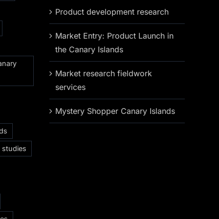
Product development research
Market Entry: Product Launch in
the Canary Islands
anary
Market research fieldwork
services
Mystery Shopper Canary Islands
nds
 studies
ces