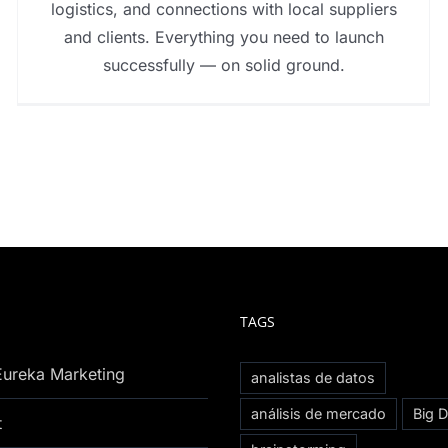
logistics, and connections with local suppliers
and clients. Everything you need to launch
successfully — on solid ground.
TAGS
Eureka Marketing
analistas de datos
análisis de mercado
Big D
t