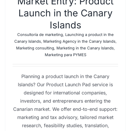
Market Entry: Product
Launch in the Canary
Islands
Consultoría de marketing
,
Launching a product in the
Canary Islands
,
Marketing Agency in the Canary Islands
,
Marketing consulting
,
Marketing in the Canary Islands
,
Marketing para PYMES
Planning a product launch in the Canary
Islands? Our Product Launch Pad service is
designed for international companies,
investors, and entrepreneurs entering the
Canarian market. We offer end-to-end support:
marketing and tax advisory, tailored market
research, feasibility studies, translation,