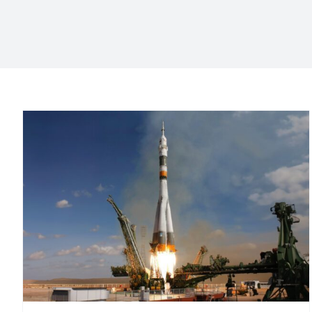
Market Entry: Product
Launch in the Canary
Islands
Consultoría de marketing
Launching a product in the
Canary Islands
Marketing Agency in the Canary Islands
Marketing consulting
Marketing in the Canary Islands
Marketing para PYMES