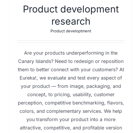
Product development
research
Product developtment
Are your products underperforming in the
Canary Islands? Need to redesign or reposition
them to better connect with your customers? At
Eureka!, we evaluate and test every aspect of
your product — from image, packaging, and
concept, to pricing, usability, customer
perception, competitive benchmarking, flavors,
colors, and complementary services. We help
you transform your product into a more
attractive, competitive, and profitable version