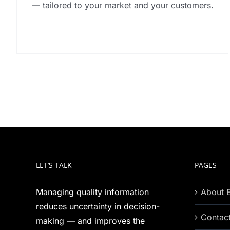
— tailored to your market and your customers.
LET’S TALK
PAGES
Managing quality information
About 
reduces uncertainty in decision-
Contac
making — and improves the