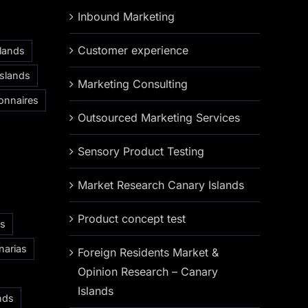
Inbound Marketing
Customer experience
slands
Islands
Marketing Consulting
onnaires
Outsourced Marketing Services
Sensory Product Testing
Market Research Canary Islands
Product concept test
as
narias
Foreign Residents Market &
Opinion Research – Canary
Islands
nds