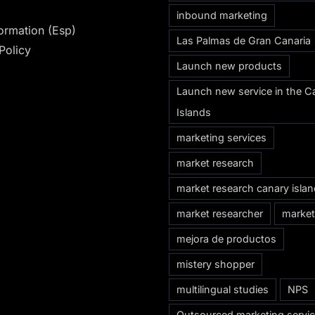
inbound marketing
formation (Esp)
Las Palmas de Gran Canaria
Policy
Launch new products
Launch new service in the C
Islands
marketing services
market research
market research canary isla
market researcher
market
mejora de productos
mistery shopper
multilingual studies
NPS
Outsourced marketing servi