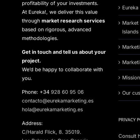
profitability of your investments.
Eureka 
At Eureka!, we deliver this value
through
market research services
Market 
based on rigorous, advanced
Islands
methodologies.
Marketi
Get in touch and tell us about your
project.
Marketi
We’d be happy to collaborate with
Missio
you.
Phone: +34
928 60 95 06
Our cu
contacto@eurekamarketing.es
hola@eurekamarketing.es
PRIVACY P
Address:
C/Harald Flick, 8. 35019.
Consult h