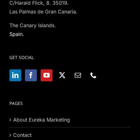
C/Harald Flick, 8. 35019.
Las Palmas de Gran Canaria.
The Canary Islands.
Spain.
GET SOCIAL
PAGES
About Eureka Marketing
Contact