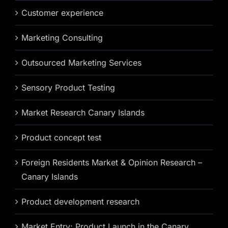
Customer experience
Marketing Consulting
Outsourced Marketing Services
Sensory Product Testing
Market Research Canary Islands
Product concept test
Foreign Residents Market & Opinion Research –
Canary Islands
Product development research
Market Entry: Product Launch in the Canary