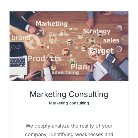
Marketing Consulting
Marketing consulting
We deeply analyze the reality of your
company, identifying weaknesses and