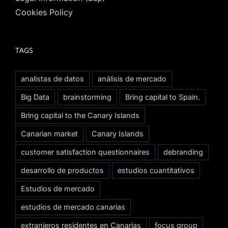
Cookies Policy
TAGS
analistas de datos
análisis de mercado
Big Data
brainstorming
Bring capital to Spain.
Bring capital to the Canary Islands
Canarian market
Canary Islands
customer satisfaction questionnaires
debranding
desarrollo de productos
estudios cuantitativos
Estudios de mercado
estudios de mercado canarias
extranjeros residentes en Canarias
focus group