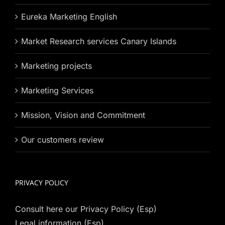
Eureka Marketing English
Market Research services Canary Islands
Marketing projects
Marketing Services
Mission, Vision and Commitment
Our customers review
PRIVACY POLICY
Consult here our Privacy Policy (Esp)
Legal information (Esp)