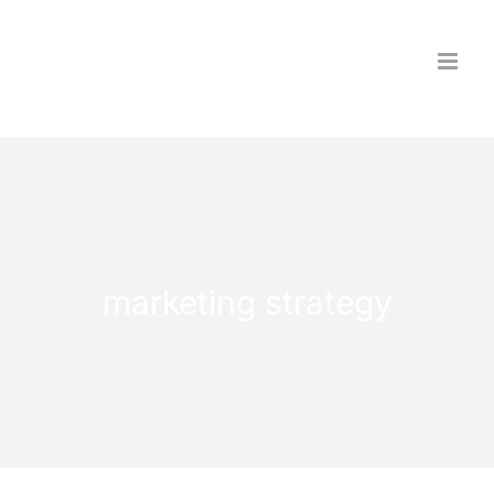
Skip
to
content
marketing strategy