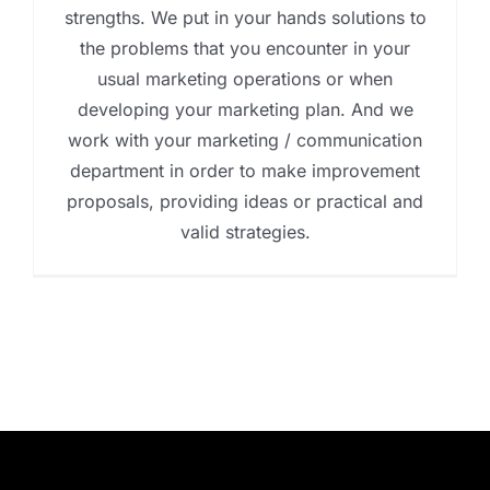
strengths. We put in your hands solutions to
the problems that you encounter in your
usual marketing operations or when
developing your marketing plan. And we
work with your marketing / communication
department in order to make improvement
proposals, providing ideas or practical and
valid strategies.