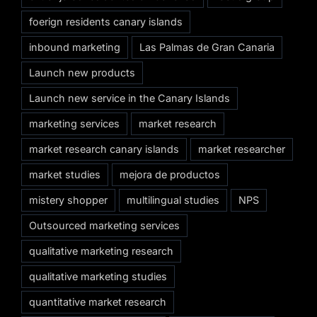
foerign residents canary islands
inbound marketing
Las Palmas de Gran Canaria
Launch new products
Launch new service in the Canary Islands
marketing services
market research
market research canary islands
market researcher
market studies
mejora de productos
mistery shopper
multilingual studies
NPS
Outsourced marketing services
qualitative marketing research
qualitative marketing studies
quantitative market research