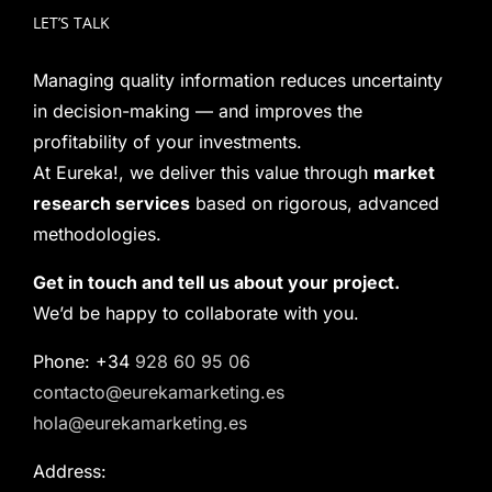
LET’S TALK
Managing quality information reduces uncertainty
in decision-making — and improves the
profitability of your investments.
At Eureka!, we deliver this value through
market
research services
based on rigorous, advanced
methodologies.
Get in touch and tell us about your project.
We’d be happy to collaborate with you.
Phone: +34
928 60 95 06
contacto@eurekamarketing.es
hola@eurekamarketing.es
Address: