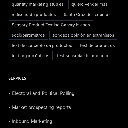
quantity marketing studies
quiero vender más
rediseño de productos
Santa Cruz de Tenerife
Sensory Product Testing Canary Islands
sociobarómetros
sondeos opinión en extranjeros
test de concepto de productos
test de productos
test organolépticos
test sensorial de producto
SERVICES
Electoral and Political Polling
Market prospecting reports
Inbound Marketing