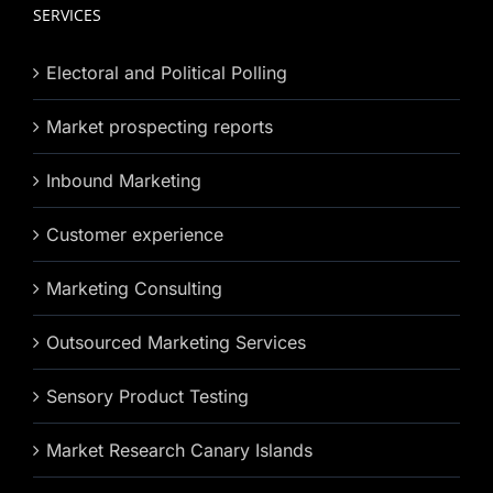
SERVICES
Electoral and Political Polling
Market prospecting reports
Inbound Marketing
Customer experience
Marketing Consulting
Outsourced Marketing Services
Sensory Product Testing
Market Research Canary Islands