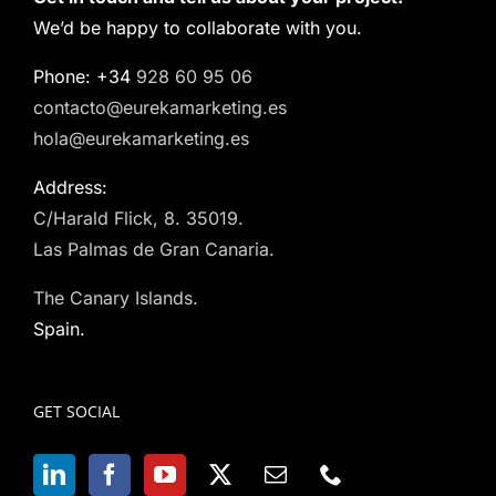
We’d be happy to collaborate with you.
Phone: +34
928 60 95 06
contacto@eurekamarketing.es
hola@eurekamarketing.es
Address:
C/Harald Flick, 8. 35019.
Las Palmas de Gran Canaria.
The Canary Islands.
Spain.
GET SOCIAL