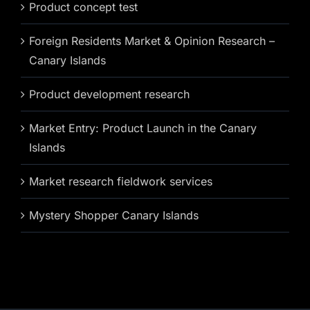
Product concept test
Foreign Residents Market & Opinion Research –
Canary Islands
Product development research
Market Entry: Product Launch in the Canary
Islands
Market research fieldwork services
Mystery Shopper Canary Islands