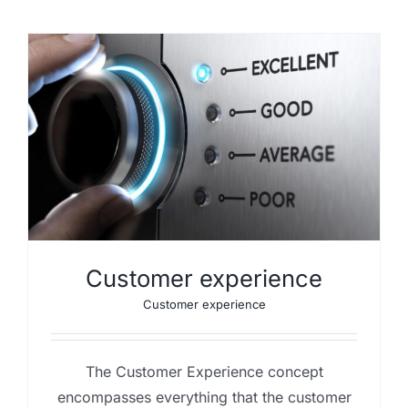
Customer experience
Customer experience
The Customer Experience concept
encompasses everything that the customer