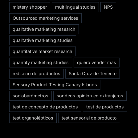
mistery shopper
multilingual studies
NPS
Outsourced marketing services
qualitative marketing research
qualitative marketing studies
quantitative market research
quantity marketing studies
quiero vender más
rediseño de productos
Santa Cruz de Tenerife
Sensory Product Testing Canary Islands
sociobarómetros
sondeos opinión en extranjeros
test de concepto de productos
test de productos
test organolépticos
test sensorial de producto