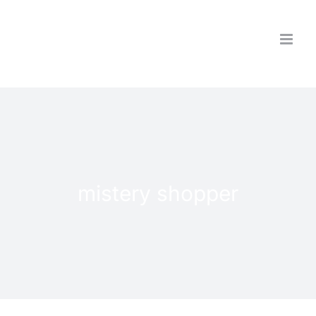
Skip
to
content
mistery shopper