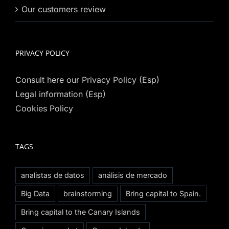
Our customers review
PRIVACY POLICY
Consult here our Privacy Policy (Esp)
Legal information (Esp)
Cookies Policy
TAGS
analistas de datos
análisis de mercado
Big Data
brainstorming
Bring capital to Spain.
Bring capital to the Canary Islands