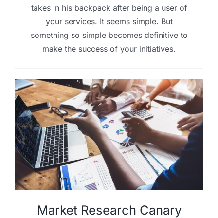
takes in his backpack after being a user of
your services. It seems simple. But
something so simple becomes definitive to
make the success of your initiatives.
Market Research Canary