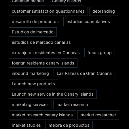
Canarian market
Canary Islands
customer satisfaction questionnaires
debranding
desarrollo de productos
estudios cuantitativos
Estudios de mercado
estudios de mercado canarias
extranjeros residentes en Canarias
focus group
foerign residents canary islands
inbound marketing
Las Palmas de Gran Canaria
Launch new products
Launch new service in the Canary Islands
marketing services
market research
market research canary islands
market researcher
market studies
mejora de productos