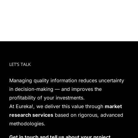
LET’S TALK
Managing quality information reduces uncertainty
in decision-making — and improves the
profitability of your investments.
At Eureka!, we deliver this value through
market
research services
based on rigorous, advanced
methodologies.
Get in touch and tell us about your project.