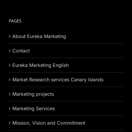
PAGES
About Eureka Marketing
Contact
Eureka Marketing English
Market Research services Canary Islands
Marketing projects
Marketing Services
Mission, Vision and Commitment