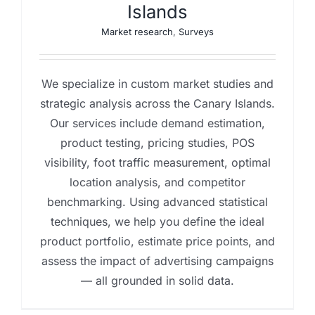
Islands
Market research
,
Surveys
We specialize in custom market studies and
strategic analysis across the Canary Islands.
Our services include demand estimation,
product testing, pricing studies, POS
visibility, foot traffic measurement, optimal
location analysis, and competitor
benchmarking. Using advanced statistical
techniques, we help you define the ideal
product portfolio, estimate price points, and
assess the impact of advertising campaigns
— all grounded in solid data.