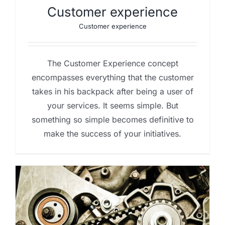
Customer experience
Customer experience
The Customer Experience concept
encompasses everything that the customer
takes in his backpack after being a user of
your services. It seems simple. But
something so simple becomes definitive to
make the success of your initiatives.