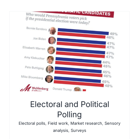
Electoral and Political
Polling
Electoral polls
,
Field work
,
Market research
,
Sensory
analysis
,
Surveys