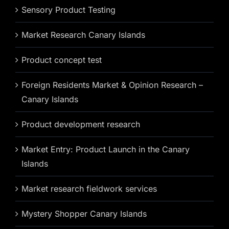
Sensory Product Testing
Market Research Canary Islands
Product concept test
Foreign Residents Market & Opinion Research –
Canary Islands
Product development research
Market Entry: Product Launch in the Canary
Islands
Market research fieldwork services
Mystery Shopper Canary Islands