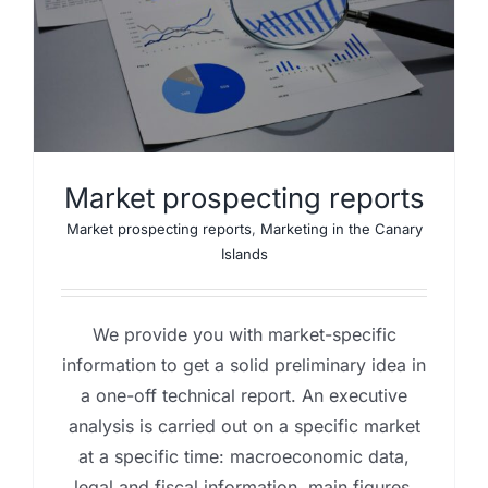
y
Market prospecting reports
Market prospecting reports
,
Marketing in the Canary
Islands
We provide you with market-specific
information to get a solid preliminary idea in
a one-off technical report. An executive
analysis is carried out on a specific market
at a specific time: macroeconomic data,
legal and fiscal information, main figures,