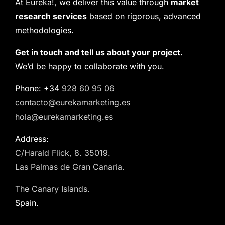
At Eureka!, we deliver this value through
market
research services
based on rigorous, advanced
methodologies.
Get in touch and tell us about your project.
We’d be happy to collaborate with you.
Phone: +34
928 60 95 06
contacto@eurekamarketing.es
hola@eurekamarketing.es
Address:
C/Harald Flick, 8. 35019.
Las Palmas de Gran Canaria.
The Canary Islands.
Spain.