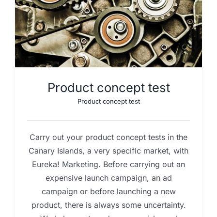
Product concept test
Product concept test
Carry out your product concept tests in the
Canary Islands, a very specific market, with
Eureka! Marketing. Before carrying out an
expensive launch campaign, an ad
campaign or before launching a new
product, there is always some uncertainty.