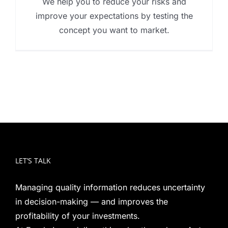
We help you to reduce your risks and
improve your expectations by testing the
concept you want to market.
LET’S TALK
Managing quality information reduces uncertainty
in decision-making — and improves the
profitability of your investments.