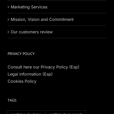
Marketing Services
Mission, Vision and Commitment
Our customers review
PRIVACY POLICY
Consult here our Privacy Policy (Esp)
Legal information (Esp)
Cookies Policy
TAGS