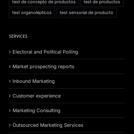
test de concepto de productos
test de productos
test organolépticos
test sensorial de producto
SERVICES
Electoral and Political Polling
Market prospecting reports
Inbound Marketing
Customer experience
Marketing Consulting
Outsourced Marketing Services