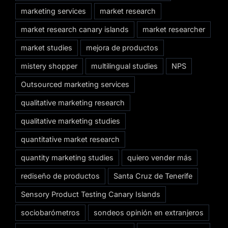
marketing services
market research
market research canary islands
market researcher
market studies
mejora de productos
mistery shopper
multilingual studies
NPS
Outsourced marketing services
qualitative marketing research
qualitative marketing studies
quantitative market research
quantity marketing studies
quiero vender más
rediseño de productos
Santa Cruz de Tenerife
Sensory Product Testing Canary Islands
sociobarómetros
sondeos opinión en extranjeros