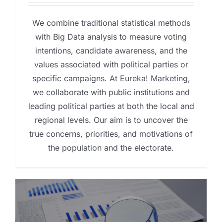
We combine traditional statistical methods
with Big Data analysis to measure voting
intentions, candidate awareness, and the
values associated with political parties or
specific campaigns. At Eureka! Marketing,
we collaborate with public institutions and
leading political parties at both the local and
regional levels. Our aim is to uncover the
true concerns, priorities, and motivations of
the population and the electorate.