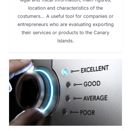
location and characteristics of the
costumers... A useful tool for companies or
entrepreneurs who are evaluating exporting
their services or products to the Canary
Islands.