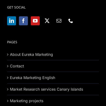
GET SOCIAL
PAGES
About Eureka Marketing
Contact
Eureka Marketing English
Market Research services Canary Islands
Marketing projects