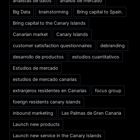
analistas de datos
análisis de mercado
Big Data
brainstorming
Bring capital to Spain.
Bring capital to the Canary Islands
Canarian market
Canary Islands
customer satisfaction questionnaires
debranding
desarrollo de productos
estudios cuantitativos
Estudios de mercado
estudios de mercado canarias
extranjeros residentes en Canarias
focus group
foerign residents canary islands
inbound marketing
Las Palmas de Gran Canaria
Launch new products
Launch new service in the Canary Islands