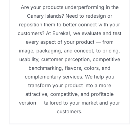
Are your products underperforming in the
Canary Islands? Need to redesign or
reposition them to better connect with your
customers? At Eureka!, we evaluate and test
every aspect of your product — from
image, packaging, and concept, to pricing,
usability, customer perception, competitive
benchmarking, flavors, colors, and
complementary services. We help you
transform your product into a more
attractive, competitive, and profitable
version — tailored to your market and your
customers.