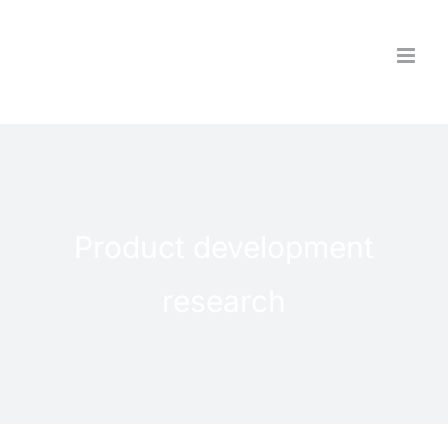
Skip
to
content
Product development
research