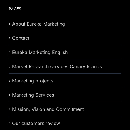
PAGES
About Eureka Marketing
Contact
Eureka Marketing English
Market Research services Canary Islands
Marketing projects
Marketing Services
Mission, Vision and Commitment
Our customers review