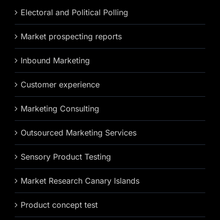
Electoral and Political Polling
Market prospecting reports
Inbound Marketing
Customer experience
Marketing Consulting
Outsourced Marketing Services
Sensory Product Testing
Market Research Canary Islands
Product concept test