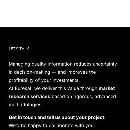
LET’S TALK
Managing quality information reduces uncertainty
in decision-making — and improves the
profitability of your investments.
At Eureka!, we deliver this value through
market
research services
based on rigorous, advanced
methodologies.
Get in touch and tell us about your project.
We’d be happy to collaborate with you.