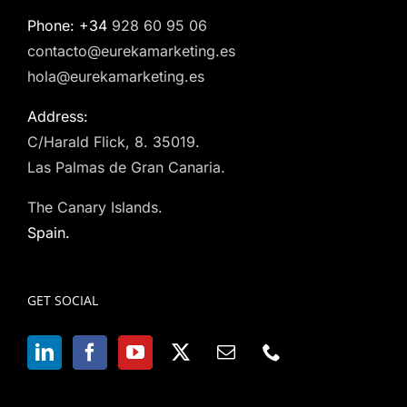
Phone: +34
928 60 95 06
contacto@eurekamarketing.es
hola@eurekamarketing.es
Address:
C/Harald Flick, 8. 35019.
Las Palmas de Gran Canaria.
The Canary Islands.
Spain.
GET SOCIAL