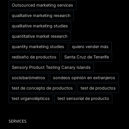
Outsourced marketing services
qualitative marketing research
qualitative marketing studies
quantitative market research
quantity marketing studies
quiero vender más
rediseño de productos
Santa Cruz de Tenerife
Sensory Product Testing Canary Islands
sociobarómetros
sondeos opinión en extranjeros
test de concepto de productos
test de productos
test organolépticos
test sensorial de producto
SERVICES