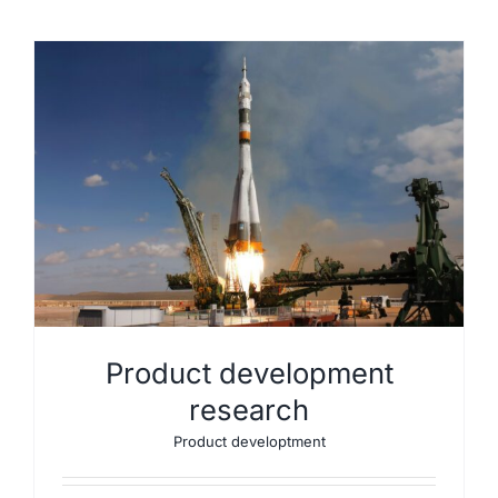
Product development
research
Product developtment