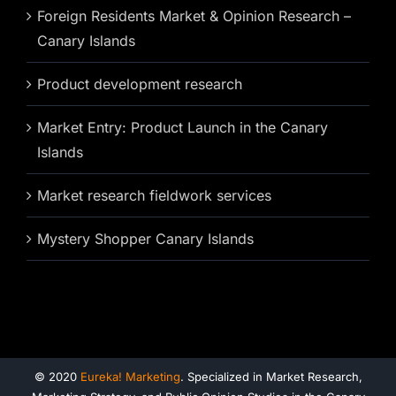
Foreign Residents Market & Opinion Research –
Canary Islands
Product development research
Market Entry: Product Launch in the Canary
Islands
Market research fieldwork services
Mystery Shopper Canary Islands
© 2020
Eureka! Marketing
. Specialized in Market Research,