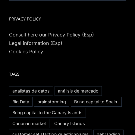
PRIVACY POLICY
Consult here our Privacy Policy (Esp)
Legal information (Esp)
Cookies Policy
TAGS
analistas de datos
análisis de mercado
Big Data
brainstorming
Bring capital to Spain.
Bring capital to the Canary Islands
Canarian market
Canary Islands
customer satisfaction questionnaires
debranding