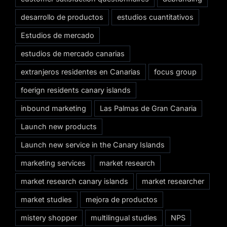
desarrollo de productos
estudios cuantitativos
Estudios de mercado
estudios de mercado canarias
extranjeros residentes en Canarias
focus group
foerign residents canary islands
inbound marketing
Las Palmas de Gran Canaria
Launch new products
Launch new service in the Canary Islands
marketing services
market research
market research canary islands
market researcher
market studies
mejora de productos
mistery shopper
multilingual studies
NPS