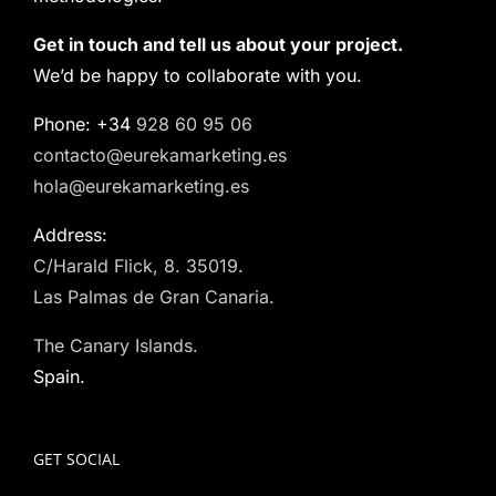
Get in touch and tell us about your project.
We’d be happy to collaborate with you.
Phone: +34
928 60 95 06
contacto@eurekamarketing.es
hola@eurekamarketing.es
Address:
C/Harald Flick, 8. 35019.
Las Palmas de Gran Canaria.
The Canary Islands.
Spain.
GET SOCIAL