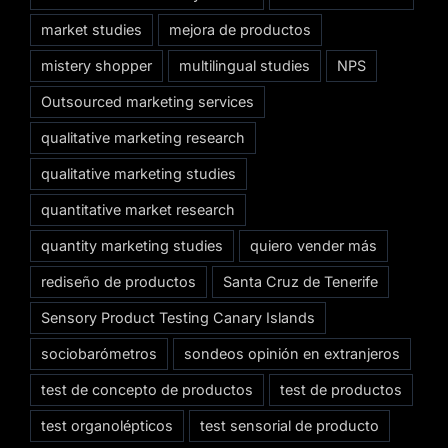
market studies
mejora de productos
mistery shopper
multilingual studies
NPS
Outsourced marketing services
qualitative marketing research
qualitative marketing studies
quantitative market research
quantity marketing studies
quiero vender más
rediseño de productos
Santa Cruz de Tenerife
Sensory Product Testing Canary Islands
sociobarómetros
sondeos opinión en extranjeros
test de concepto de productos
test de productos
test organolépticos
test sensorial de producto