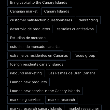
Bring capital to the Canary Islands
Canarian market
Canary Islands
customer satisfaction questionnaires
debranding
desarrollo de productos
estudios cuantitativos
Estudios de mercado
estudios de mercado canarias
extranjeros residentes en Canarias
focus group
foerign residents canary islands
inbound marketing
Las Palmas de Gran Canaria
Launch new products
Launch new service in the Canary Islands
marketing services
market research
market research canary islands
market researcher