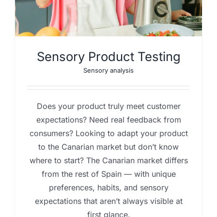
Sensory Product Testing
Sensory analysis
Does your product truly meet customer
expectations? Need real feedback from
consumers? Looking to adapt your product
to the Canarian market but don’t know
where to start? The Canarian market differs
from the rest of Spain — with unique
preferences, habits, and sensory
expectations that aren’t always visible at
first glance.