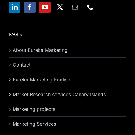
PAGES
About Eureka Marketing
Contact
Eureka Marketing English
Market Research services Canary Islands
Marketing projects
Marketing Services