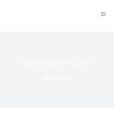
Skip
to
content
quantitative market
research