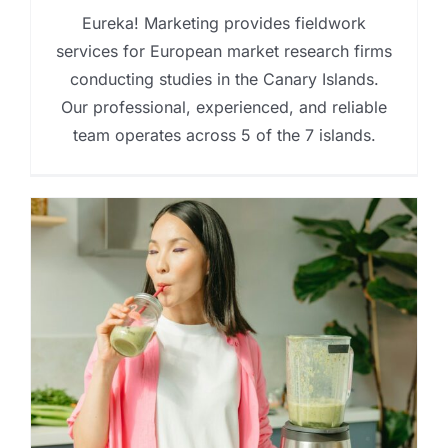
Eureka! Marketing provides fieldwork
services for European market research firms
conducting studies in the Canary Islands.
Our professional, experienced, and reliable
team operates across 5 of the 7 islands.