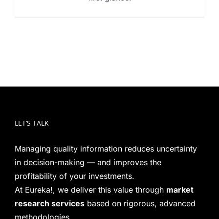
LET’S TALK
Managing quality information reduces uncertainty
in decision-making — and improves the
profitability of your investments.
At Eureka!, we deliver this value through
market
research services
based on rigorous, advanced
methodologies.