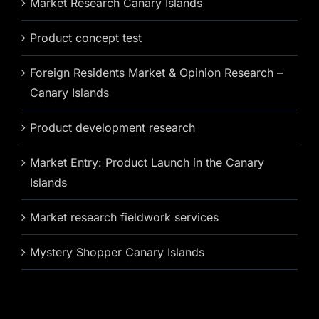
Market Research Canary Islands
Product concept test
Foreign Residents Market & Opinion Research –
Canary Islands
Product development research
Market Entry: Product Launch in the Canary
Islands
Market research fieldwork services
Mystery Shopper Canary Islands