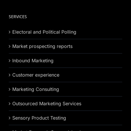
SERVICES
Electoral and Political Polling
Market prospecting reports
Inbound Marketing
Customer experience
Marketing Consulting
Outsourced Marketing Services
Sensory Product Testing