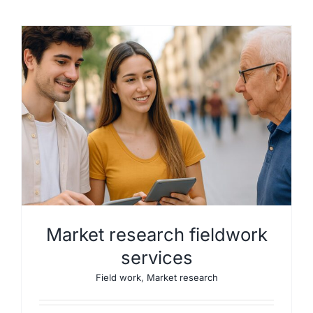
Market research fieldwork
services
Field work
,
Market research