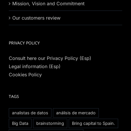
Mission, Vision and Commitment
Our customers review
PRIVACY POLICY
Consult here our Privacy Policy (Esp)
Legal information (Esp)
Cookies Policy
TAGS
analistas de datos
análisis de mercado
Big Data
brainstorming
Bring capital to Spain.