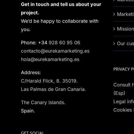
Get in touch and tell us about your
project.
Marketi
We’d be happy to collaborate with
Missio
you.
Phone: +34
928 60 95 06
Our cu
contacto@eurekamarketing.es
hola@eurekamarketing.es
PRIVACY P
Address:
C/Harald Flick, 8. 35019.
Consult h
Las Palmas de Gran Canaria.
(Esp)
Legal in
The Canary Islands.
Cookies 
Spain.
GET SOCIAL