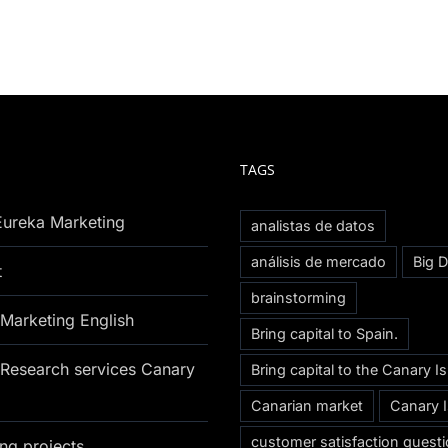
TAGS
Eureka Marketing
analistas de datos
análisis de mercado
Big D
t
brainstorming
Marketing English
Bring capital to Spain.
Research services Canary
Bring capital to the Canary I
Canarian market
Canary 
customer satisfaction questi
ng projects