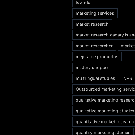
Islands
marketing services
market research
market research canary isla
market researcher
market
mejora de productos
mistery shopper
multilingual studies
NPS
Outsourced marketing servi
qualitative marketing resear
qualitative marketing studies
quantitative market research
quantity marketing studies