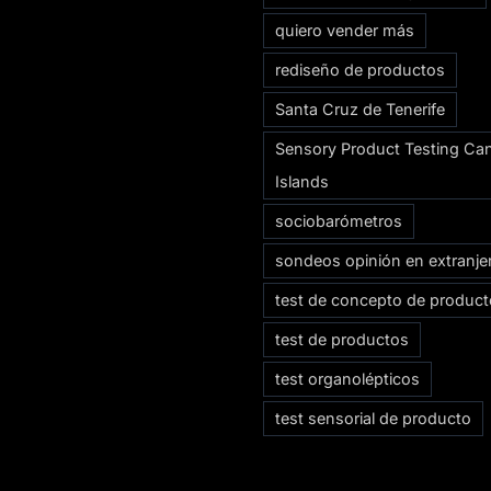
quiero vender más
rediseño de productos
Santa Cruz de Tenerife
Sensory Product Testing Ca
Islands
sociobarómetros
sondeos opinión en extranje
test de concepto de produc
test de productos
test organolépticos
test sensorial de producto