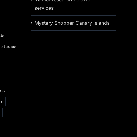
services
Mystery Shopper Canary Islands
nds
 studies
ces
ch