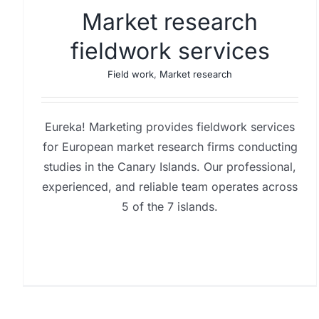
Market research
fieldwork services
Field work
,
Market research
Eureka! Marketing provides fieldwork services
for European market research firms conducting
studies in the Canary Islands. Our professional,
experienced, and reliable team operates across
5 of the 7 islands.