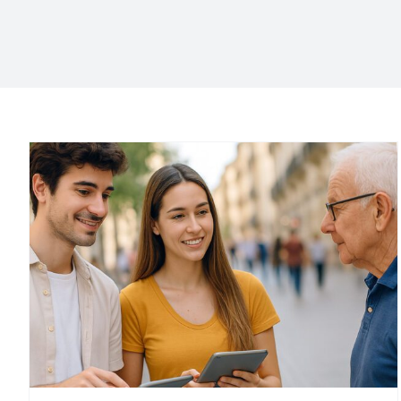
k
Product concept test
Product concept test