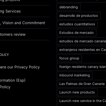
debranding
ng Services
desarrollo de productos
n, Vision and Commitment
estudios cuantitativos
Estudios de mercado
stomers review
estudios de mercado canari
extranjeros residentes en Ca
OLICY
focus group
ere our Privacy Policy
foerign residents canary isla
inbound marketing
formation (Esp)
Las Palmas de Gran Canaria
Policy
Launch new products
Launch new service in the C