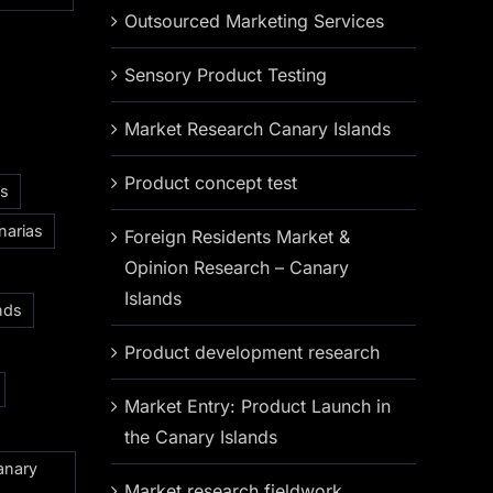
Outsourced Marketing Services
Sensory Product Testing
Market Research Canary Islands
Product concept test
as
narias
Foreign Residents Market &
Opinion Research – Canary
Islands
nds
Product development research
Market Entry: Product Launch in
the Canary Islands
anary
Market research fieldwork