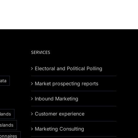
SERVICES
Electoral and Political Polling
ata
Market prospecting reports
Inbound Marketing
Customer experience
slands
Islands
Marketing Consulting
onnaires