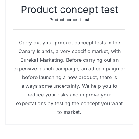
Product concept test
Product concept test
Carry out your product concept tests in the
Canary Islands, a very specific market, with
Eureka! Marketing. Before carrying out an
expensive launch campaign, an ad campaign or
before launching a new product, there is
always some uncertainty. We help you to
reduce your risks and improve your
expectations by testing the concept you want
to market.