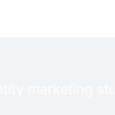
PROJECTS
CONTACT
tity marketing st