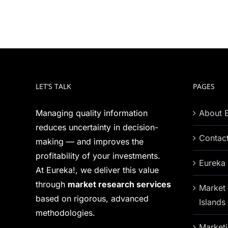
LET’S TALK
PAGES
Managing quality information
About 
reduces uncertainty in decision-
Contac
making — and improves the
profitability of your investments.
Eureka 
At Eureka!, we deliver this value
through
market research services
Market 
based on rigorous, advanced
Islands
methodologies.
Marketi