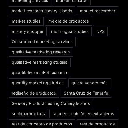
marketing services
market research
market research canary islands
market researcher
market studies
mejora de productos
mistery shopper
multilingual studies
NPS
Outsourced marketing services
qualitative marketing research
qualitative marketing studies
quantitative market research
quantity marketing studies
quiero vender más
rediseño de productos
Santa Cruz de Tenerife
Sensory Product Testing Canary Islands
sociobarómetros
sondeos opinión en extranjeros
test de concepto de productos
test de productos