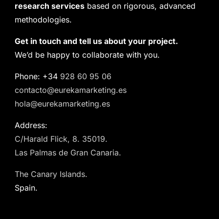
research services
based on rigorous, advanced
methodologies.
Get in touch and tell us about your project.
We’d be happy to collaborate with you.
Phone: +34
928 60 95 06
contacto@eurekamarketing.es
hola@eurekamarketing.es
Address:
C/Harald Flick, 8. 35019.
Las Palmas de Gran Canaria.
The Canary Islands.
Spain.