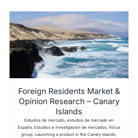
Foreign Residents Market &
Opinion Research – Canary
Islands
Estudios de mercado
,
estudios de mercado en
España
,
Estudios e investigación de mercados
,
Focus
group
,
Launching a product in the Canary Islands
,