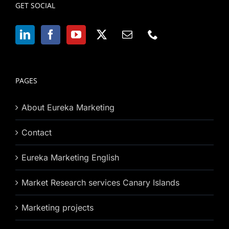
GET SOCIAL
PAGES
About Eureka Marketing
Contact
Eureka Marketing English
Market Research services Canary Islands
Marketing projects