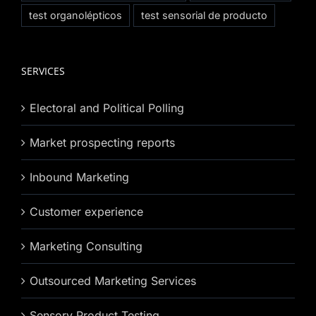
test organolépticos
test sensorial de producto
SERVICES
Electoral and Political Polling
Market prospecting reports
Inbound Marketing
Customer experience
Marketing Consulting
Outsourced Marketing Services
Sensory Product Testing