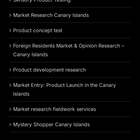
Market Research Canary Islands
Product concept test
Foreign Residents Market & Opinion Research –
Canary Islands
Product development research
Market Entry: Product Launch in the Canary
Islands
Market research fieldwork services
Mystery Shopper Canary Islands