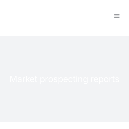
Skip
to
content
Market prospecting reports