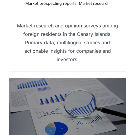
Market prospecting reports
,
Market research
Market research and opinion surveys among
foreign residents in the Canary Islands.
Primary data, multilingual studies and
actionable insights for companies and
investors.
y