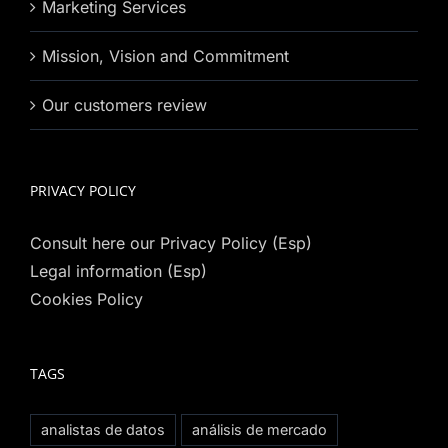
Marketing Services
Mission, Vision and Commitment
Our customers review
PRIVACY POLICY
Consult here our Privacy Policy (Esp)
Legal information (Esp)
Cookies Policy
TAGS
analistas de datos
análisis de mercado