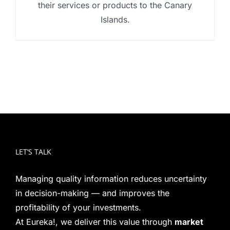
their services or products to the Canary
Islands.
LET’S TALK
Managing quality information reduces uncertainty
in decision-making — and improves the
profitability of your investments.
At Eureka!, we deliver this value through
market