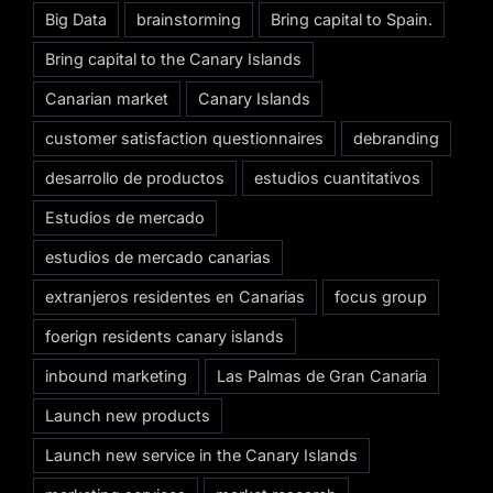
Big Data
brainstorming
Bring capital to Spain.
Bring capital to the Canary Islands
Canarian market
Canary Islands
customer satisfaction questionnaires
debranding
desarrollo de productos
estudios cuantitativos
Estudios de mercado
estudios de mercado canarias
extranjeros residentes en Canarias
focus group
foerign residents canary islands
inbound marketing
Las Palmas de Gran Canaria
Launch new products
Launch new service in the Canary Islands