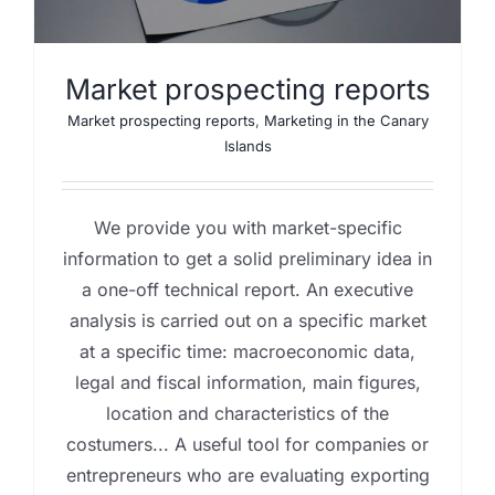
Market prospecting reports
Market prospecting reports
,
Marketing in the Canary
Islands
We provide you with market-specific
information to get a solid preliminary idea in
a one-off technical report. An executive
analysis is carried out on a specific market
at a specific time: macroeconomic data,
legal and fiscal information, main figures,
location and characteristics of the
costumers... A useful tool for companies or
entrepreneurs who are evaluating exporting