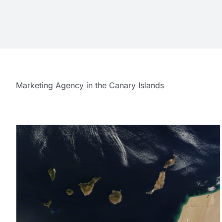
Marketing Agency in the Canary Islands