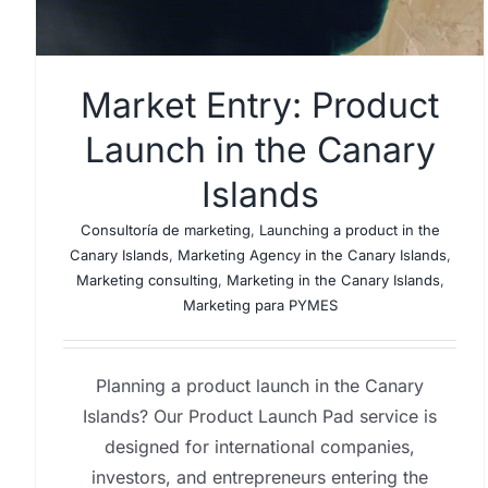
Market Entry: Product
Launch in the Canary
Islands
Consultoría de marketing
,
Launching a product in the
Canary Islands
,
Marketing Agency in the Canary Islands
,
Marketing consulting
,
Marketing in the Canary Islands
,
Marketing para PYMES
Planning a product launch in the Canary
Islands? Our Product Launch Pad service is
designed for international companies,
investors, and entrepreneurs entering the