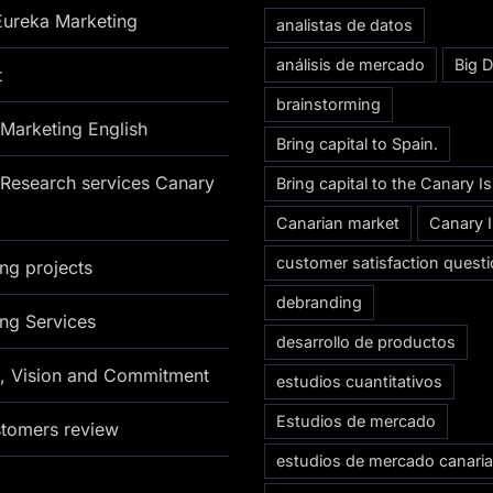
Eureka Marketing
analistas de datos
análisis de mercado
Big D
t
brainstorming
Marketing English
Bring capital to Spain.
Research services Canary
Bring capital to the Canary I
Canarian market
Canary 
customer satisfaction questi
ng projects
debranding
ng Services
desarrollo de productos
n, Vision and Commitment
estudios cuantitativos
Estudios de mercado
stomers review
estudios de mercado canari