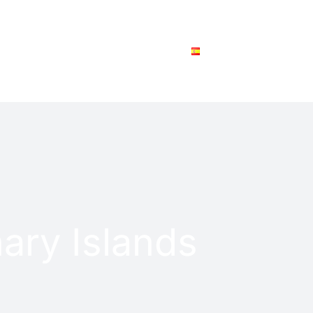
SPEAK WITH AN ANALYST
ESPAÑOL
ary Islands