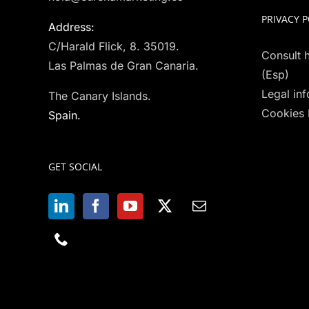
PRIVACY P
Address:
C/Harald Flick, 8. 35019.
Consult h
Las Palmas de Gran Canaria.
(Esp)
Legal in
The Canary Islands.
Cookies 
Spain.
GET SOCIAL