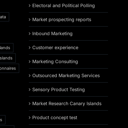
Electoral and Political Polling
ata
Market prospecting reports
Inbound Marketing
Customer experience
slands
Islands
Marketing Consulting
onnaires
Outsourced Marketing Services
Sensory Product Testing
Market Research Canary Islands
Product concept test
as