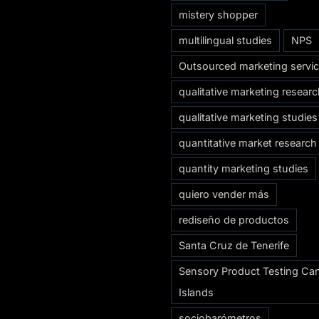
mistery shopper
multilingual studies
NPS
Outsourced marketing servi
qualitative marketing resear
qualitative marketing studies
quantitative market research
quantity marketing studies
quiero vender más
rediseño de productos
Santa Cruz de Tenerife
Sensory Product Testing Ca
Islands
sociobarómetros