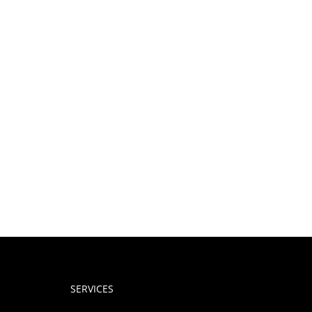
SERVICES