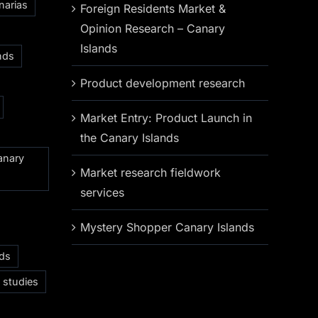
narias
Foreign Residents Market &
Opinion Research – Canary
Islands
nds
Product development research
Market Entry: Product Launch in
the Canary Islands
anary
Market research fieldwork
services
Mystery Shopper Canary Islands
nds
 studies