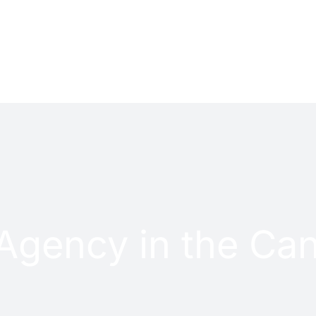
PROJECTS
CONTACT
Agency in the Can