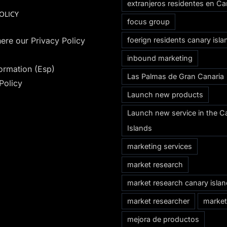
extranjeros residentes en Ca
OLICY
focus group
ere our Privacy Policy
foerign residents canary isla
inbound marketing
formation (Esp)
Las Palmas de Gran Canaria
Policy
Launch new products
Launch new service in the C
Islands
marketing services
market research
market research canary isla
market researcher
market
mejora de productos