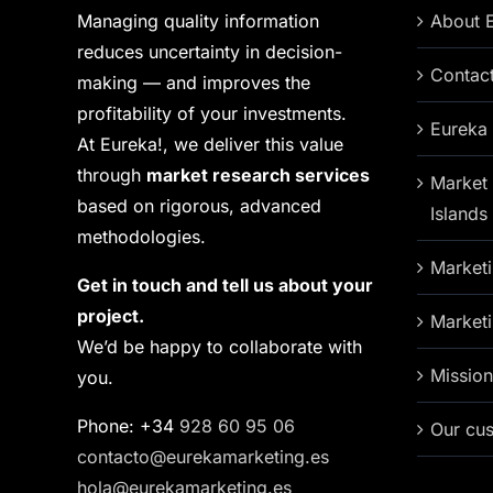
Managing quality information
About 
reduces uncertainty in decision-
Contac
making — and improves the
profitability of your investments.
Eureka 
At Eureka!, we deliver this value
through
market research services
Market 
based on rigorous, advanced
Islands
methodologies.
Marketi
Get in touch and tell us about your
project.
Marketi
We’d be happy to collaborate with
Missio
you.
Phone: +34
928 60 95 06
Our cu
contacto@eurekamarketing.es
hola@eurekamarketing.es