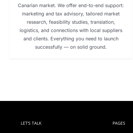
Canarian market. We offer end-to-end support:
marketing and tax advisory, tailored market
research, feasibility studies, translation,
logistics, and connections with local suppliers
and clients. Everything you need to launch
successfully — on solid ground.
LET’S TALK
PAGES