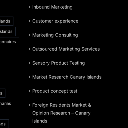
Inbound Marketing
Customer experience
slands
Islands
Marketing Consulting
onnaires
Outsourced Marketing Services
Sensory Product Testing
Market Research Canary Islands
Product concept test
as
narias
Foreign Residents Market &
Opinion Research – Canary
Islands
nds