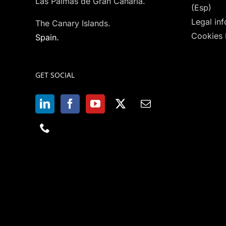
Las Palmas de Gran Canaria.
(Esp)
Legal in
The Canary Islands.
Cookies 
Spain.
GET SOCIAL