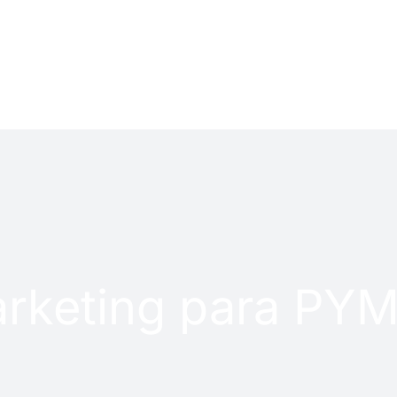
PROJECTS
CONTACT
rketing para PY