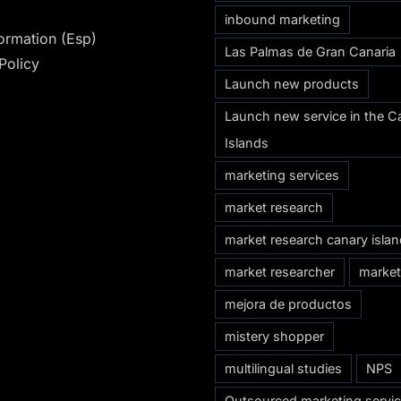
inbound marketing
formation (Esp)
Las Palmas de Gran Canaria
Policy
Launch new products
Launch new service in the C
Islands
marketing services
market research
market research canary isla
market researcher
market
mejora de productos
mistery shopper
multilingual studies
NPS
Outsourced marketing servi