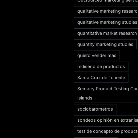
qualitative marketing resear
qualitative marketing studies
quantitative market research
quantity marketing studies
quiero vender más
rediseño de productos
Santa Cruz de Tenerife
Sensory Product Testing Ca
Islands
sociobarómetros
sondeos opinión en extranje
test de concepto de produc