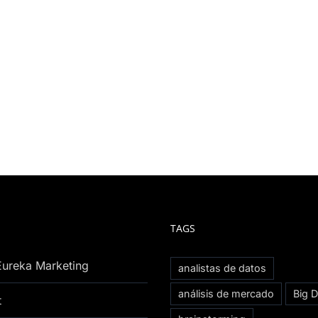
TAGS
Eureka Marketing
analistas de datos
análisis de mercado
Big D
t