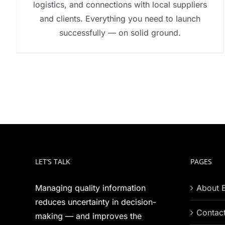
logistics, and connections with local suppliers
and clients. Everything you need to launch
successfully — on solid ground.
LET’S TALK
PAGES
Managing quality information
About 
reduces uncertainty in decision-
Contac
making — and improves the