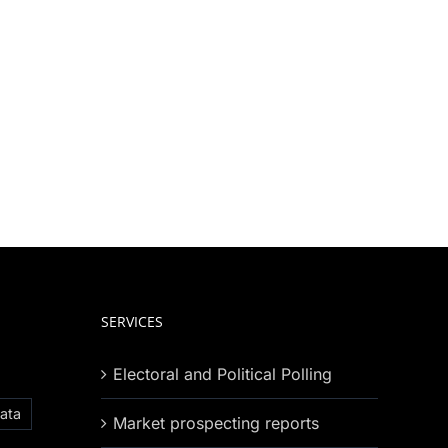
SERVICES
Electoral and Political Polling
ata
Market prospecting reports