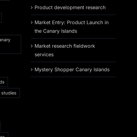
Product development research
Market Entry: Product Launch in
the Canary Islands
anary
Market research fieldwork
services
Mystery Shopper Canary Islands
nds
 studies
ces