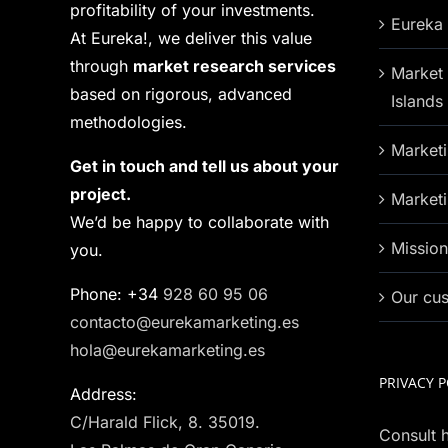
profitability of your investments.
Eureka 
At Eureka!, we deliver this value
through
market research services
Market 
based on rigorous, advanced
Islands
methodologies.
Marketi
Get in touch and tell us about your
project.
Marketi
We’d be happy to collaborate with
Missio
you.
Phone: +34
928 60 95 06
Our cu
contacto@eurekamarketing.es
hola@eurekamarketing.es
PRIVACY P
Address:
C/Harald Flick, 8. 35019.
Consult h