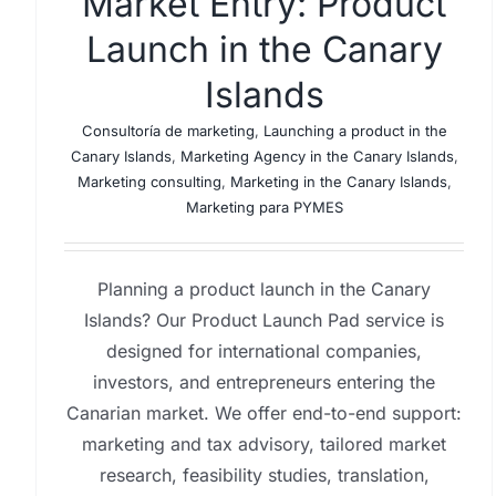
Market Entry: Product
Launch in the Canary
Islands
Consultoría de marketing
,
Launching a product in the
Canary Islands
,
Marketing Agency in the Canary Islands
,
Marketing consulting
,
Marketing in the Canary Islands
,
Marketing para PYMES
Planning a product launch in the Canary
Islands? Our Product Launch Pad service is
designed for international companies,
investors, and entrepreneurs entering the
Canarian market. We offer end-to-end support:
marketing and tax advisory, tailored market
research, feasibility studies, translation,