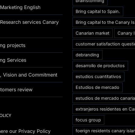
brainstorming
Marketing English
Bring capital to Spain.
Research services Canary
Bring capital to the Canary I
Canarian market
Canary 
customer satisfaction questi
ng projects
debranding
ng Services
desarrollo de productos
n, Vision and Commitment
estudios cuantitativos
Estudios de mercado
stomers review
estudios de mercado canari
extranjeros residentes en Ca
OLICY
focus group
ere our Privacy Policy
foerign residents canary isla