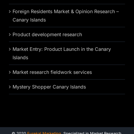
Foreign Residents Market & Opinion Research –
Canary Islands
Product development research
Market Entry: Product Launch in the Canary
Islands
Market research fieldwork services
Mystery Shopper Canary Islands
© 2020
Eureka! Marketing
. Specialized in Market Research,