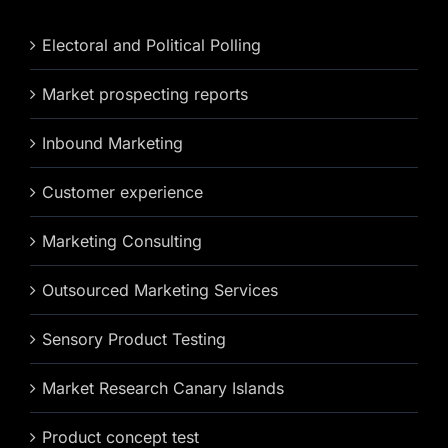
Electoral and Political Polling
Market prospecting reports
Inbound Marketing
Customer experience
Marketing Consulting
Outsourced Marketing Services
Sensory Product Testing
Market Research Canary Islands
Product concept test