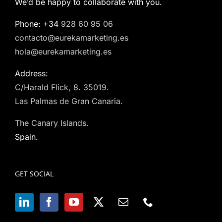
We’d be happy to collaborate with you.
Phone: +34
928 60 95 06
contacto@eurekamarketing.es
hola@eurekamarketing.es
Address:
C/Harald Flick, 8. 35019.
Las Palmas de Gran Canaria.
The Canary Islands.
Spain.
GET SOCIAL