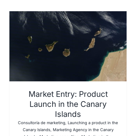
Market Entry: Product
Launch in the Canary
Islands
Consultoría de marketing
,
Launching a product in the
Canary Islands
,
Marketing Agency in the Canary