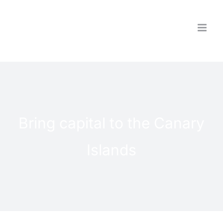
Skip
to
content
Bring capital to the Canary
Islands