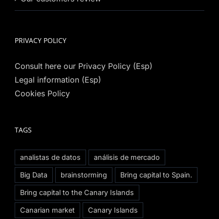
PRIVACY POLICY
Consult here our Privacy Policy (Esp)
Legal information (Esp)
Cookies Policy
TAGS
analistas de datos
análisis de mercado
Big Data
brainstorming
Bring capital to Spain.
Bring capital to the Canary Islands
Canarian market
Canary Islands