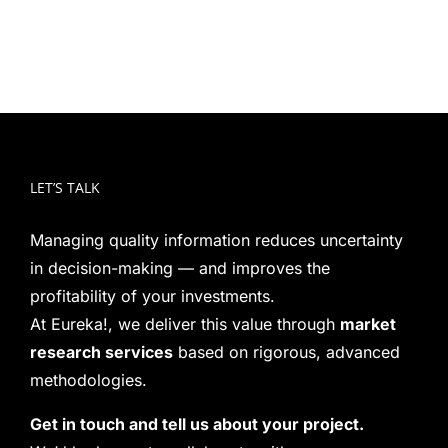
LET’S TALK
Managing quality information reduces uncertainty
in decision-making — and improves the
profitability of your investments.
At Eureka!, we deliver this value through
market
research services
based on rigorous, advanced
methodologies.
Get in touch and tell us about your project.