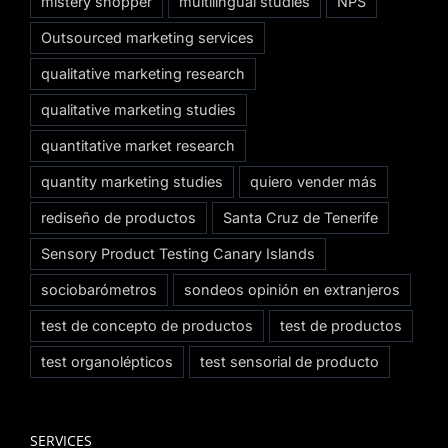
mistery shopper
multilingual studies
NPS
Outsourced marketing services
qualitative marketing research
qualitative marketing studies
quantitative market research
quantity marketing studies
quiero vender más
rediseño de productos
Santa Cruz de Tenerife
Sensory Product Testing Canary Islands
sociobarómetros
sondeos opinión en extranjeros
test de concepto de productos
test de productos
test organolépticos
test sensorial de producto
SERVICES