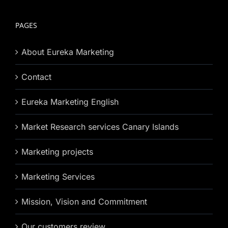
PAGES
About Eureka Marketing
Contact
Eureka Marketing English
Market Research services Canary Islands
Marketing projects
Marketing Services
Mission, Vision and Commitment
Our customers review