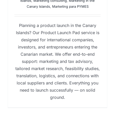
Islands
,
Marketing consulting
,
Marketing in the
Canary Islands
,
Marketing para PYMES
Planning a product launch in the Canary
Islands? Our Product Launch Pad service is
designed for international companies,
investors, and entrepreneurs entering the
Canarian market. We offer end-to-end
support: marketing and tax advisory,
tailored market research, feasibility studies,
translation, logistics, and connections with
local suppliers and clients. Everything you
need to launch successfully — on solid
ground.