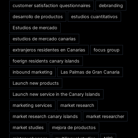
customer satisfaction questionnaires
debranding
desarrollo de productos
estudios cuantitativos
Estudios de mercado
estudios de mercado canarias
extranjeros residentes en Canarias
focus group
foerign residents canary islands
inbound marketing
Las Palmas de Gran Canaria
Launch new products
Launch new service in the Canary Islands
marketing services
market research
market research canary islands
market researcher
market studies
mejora de productos