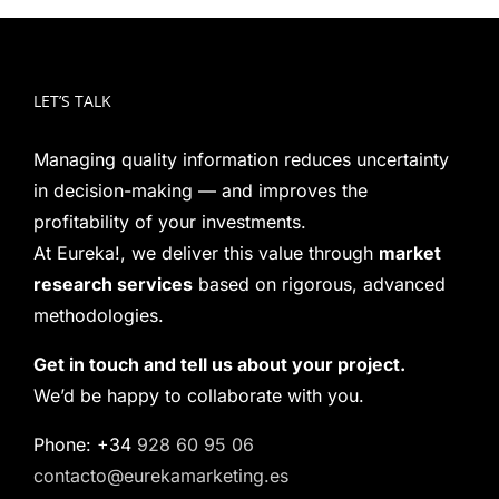
LET’S TALK
Managing quality information reduces uncertainty
in decision-making — and improves the
profitability of your investments.
At Eureka!, we deliver this value through
market
research services
based on rigorous, advanced
methodologies.
Get in touch and tell us about your project.
We’d be happy to collaborate with you.
Phone: +34
928 60 95 06
contacto@eurekamarketing.es