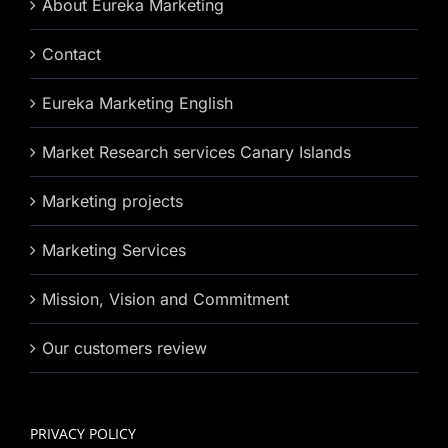
About Eureka Marketing
Contact
Eureka Marketing English
Market Research services Canary Islands
Marketing projects
Marketing Services
Mission, Vision and Commitment
Our customers review
PRIVACY POLICY