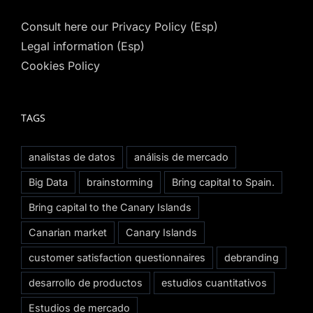
Consult here our Privacy Policy (Esp)
Legal information (Esp)
Cookies Policy
TAGS
analistas de datos
análisis de mercado
Big Data
brainstorming
Bring capital to Spain.
Bring capital to the Canary Islands
Canarian market
Canary Islands
customer satisfaction questionnaires
debranding
desarrollo de productos
estudios cuantitativos
Estudios de mercado