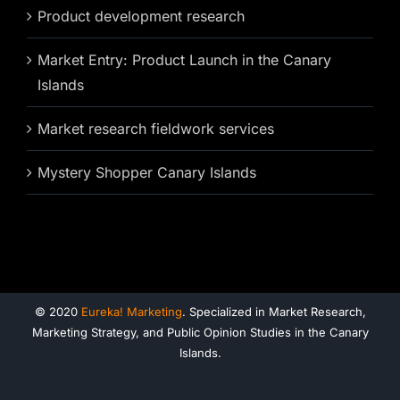
Product development research
Market Entry: Product Launch in the Canary
Islands
Market research fieldwork services
Mystery Shopper Canary Islands
© 2020
Eureka! Marketing
. Specialized in Market Research,
Marketing Strategy, and Public Opinion Studies in the Canary
Islands.