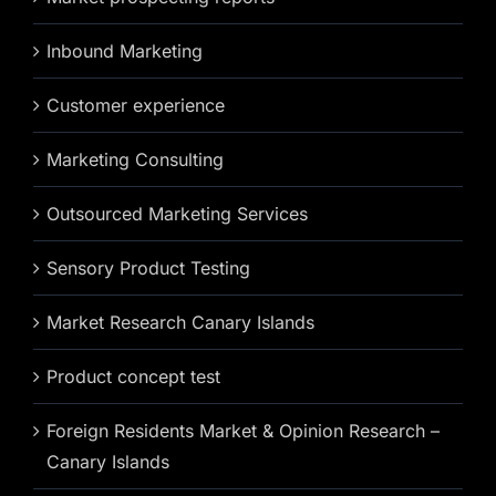
Inbound Marketing
Customer experience
Marketing Consulting
Outsourced Marketing Services
Sensory Product Testing
Market Research Canary Islands
Product concept test
Foreign Residents Market & Opinion Research –
Canary Islands