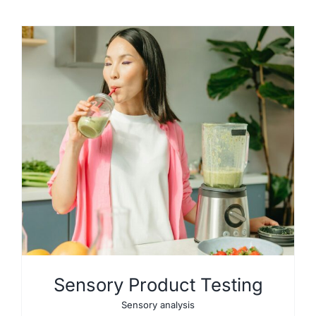
Sensory Product Testing
Sensory analysis