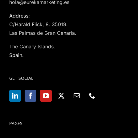
hola@eurekamarketing.es
Address:
C/Harald Flick, 8. 35019.
Las Palmas de Gran Canaria.
The Canary Islands.
Spain.
GET SOCIAL
PAGES