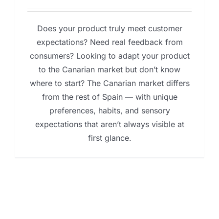
Does your product truly meet customer
expectations? Need real feedback from
consumers? Looking to adapt your product
to the Canarian market but don’t know
where to start? The Canarian market differs
from the rest of Spain — with unique
preferences, habits, and sensory
expectations that aren’t always visible at
first glance.