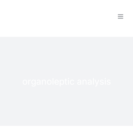
Skip
to
content
organoleptic analysis