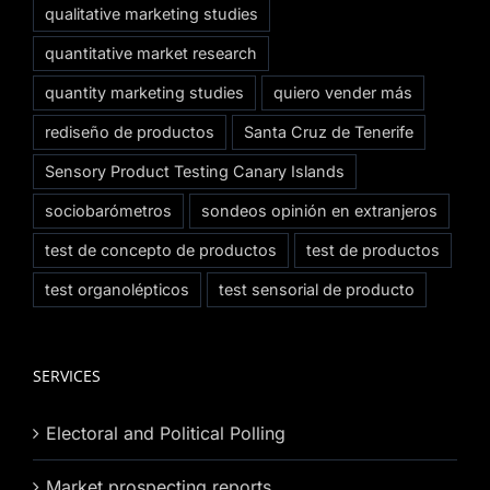
qualitative marketing studies
quantitative market research
quantity marketing studies
quiero vender más
rediseño de productos
Santa Cruz de Tenerife
Sensory Product Testing Canary Islands
sociobarómetros
sondeos opinión en extranjeros
test de concepto de productos
test de productos
test organolépticos
test sensorial de producto
SERVICES
Electoral and Political Polling
Market prospecting reports