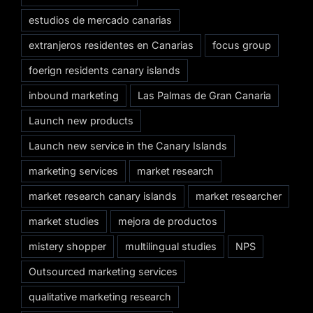
estudios de mercado canarias
extranjeros residentes en Canarias
focus group
foerign residents canary islands
inbound marketing
Las Palmas de Gran Canaria
Launch new products
Launch new service in the Canary Islands
marketing services
market research
market research canary islands
market researcher
market studies
mejora de productos
mistery shopper
multilingual studies
NPS
Outsourced marketing services
qualitative marketing research