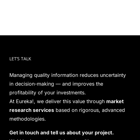
LET’S TALK
Managing quality information reduces uncertainty
in decision-making — and improves the
profitability of your investments.
At Eureka!, we deliver this value through
market
research services
based on rigorous, advanced
methodologies.
Get in touch and tell us about your project.