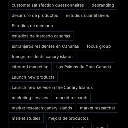
customer satisfaction questionnaires
debranding
desarrollo de productos
estudios cuantitativos
Estudios de mercado
estudios de mercado canarias
extranjeros residentes en Canarias
focus group
foerign residents canary islands
inbound marketing
Las Palmas de Gran Canaria
Launch new products
Launch new service in the Canary Islands
marketing services
market research
market research canary islands
market researcher
market studies
mejora de productos