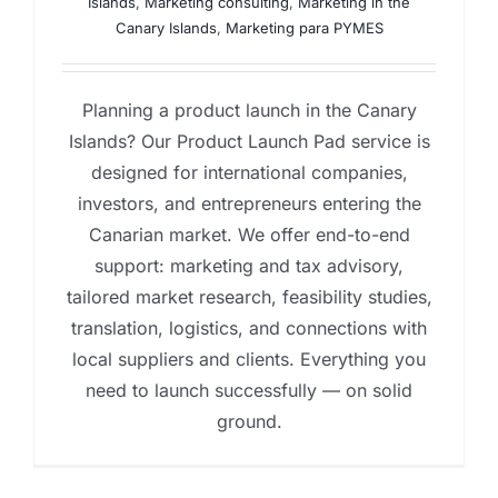
Islands
,
Marketing consulting
,
Marketing in the
Canary Islands
,
Marketing para PYMES
Planning a product launch in the Canary
Islands? Our Product Launch Pad service is
designed for international companies,
investors, and entrepreneurs entering the
Canarian market. We offer end-to-end
support: marketing and tax advisory,
tailored market research, feasibility studies,
translation, logistics, and connections with
local suppliers and clients. Everything you
need to launch successfully — on solid
ground.