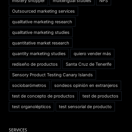
mistery shopper
multilingual studies
NPS
Outsourced marketing services
qualitative marketing research
qualitative marketing studies
quantitative market research
quantity marketing studies
quiero vender más
rediseño de productos
Santa Cruz de Tenerife
Sensory Product Testing Canary Islands
sociobarómetros
sondeos opinión en extranjeros
test de concepto de productos
test de productos
test organolépticos
test sensorial de producto
SERVICES