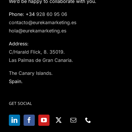
We’d be happy to collaborate with you.
Phone: +34
928 60 95 06
contacto@eurekamarketing.es
hola@eurekamarketing.es
Address:
C/Harald Flick, 8. 35019.
Las Palmas de Gran Canaria.
The Canary Islands.
Spain.
GET SOCIAL