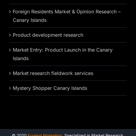
Foreign Residents Market & Opinion Research –
Canary Islands
Product development research
Market Entry: Product Launch in the Canary
Islands
Market research fieldwork services
Mystery Shopper Canary Islands
© 2020
Eureka! Marketing
. Specialized in Market Research,