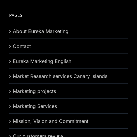
PAGES
About Eureka Marketing
Contact
Eureka Marketing English
Market Research services Canary Islands
Marketing projects
Marketing Services
Mission, Vision and Commitment
Our customers review