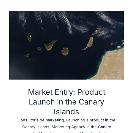
Market Entry: Product
Launch in the Canary
Islands
Consultoría de marketing
,
Launching a product in the
Canary Islands
,
Marketing Agency in the Canary