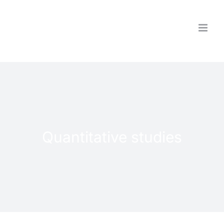
Skip
to
content
Quantitative studies