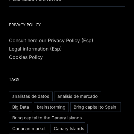
PRIVACY POLICY
Consult here our Privacy Policy (Esp)
Legal information (Esp)
Cookies Policy
TAGS
analistas de datos
análisis de mercado
Big Data
brainstorming
Bring capital to Spain.
Bring capital to the Canary Islands
Canarian market
Canary Islands