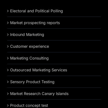
Electoral and Political Polling
Market prospecting reports
Inbound Marketing
Customer experience
Marketing Consulting
Outsourced Marketing Services
Sensory Product Testing
Market Research Canary Islands
Product concept test