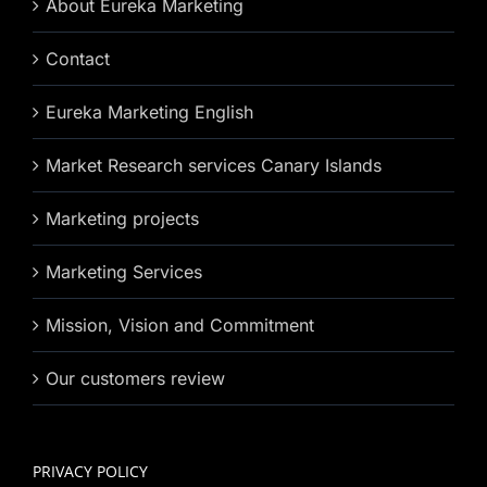
About Eureka Marketing
Contact
Eureka Marketing English
Market Research services Canary Islands
Marketing projects
Marketing Services
Mission, Vision and Commitment
Our customers review
PRIVACY POLICY