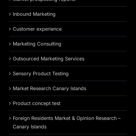
Inbound Marketing
Customer experience
Marketing Consulting
Outsourced Marketing Services
Sensory Product Testing
Market Research Canary Islands
Product concept test
Foreign Residents Market & Opinion Research –
Canary Islands