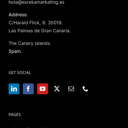
hola@eurekamarketing.es
Address:
C/Harald Flick, 8. 35019.
Las Palmas de Gran Canaria.
The Canary Islands.
Spain.
GET SOCIAL
PAGES