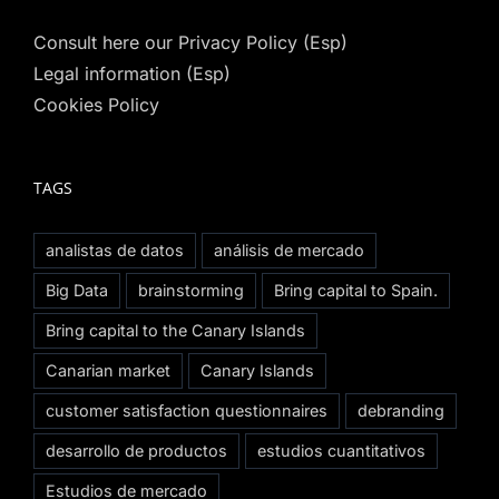
Consult here our Privacy Policy (Esp)
Legal information (Esp)
Cookies Policy
TAGS
analistas de datos
análisis de mercado
Big Data
brainstorming
Bring capital to Spain.
Bring capital to the Canary Islands
Canarian market
Canary Islands
customer satisfaction questionnaires
debranding
desarrollo de productos
estudios cuantitativos
Estudios de mercado