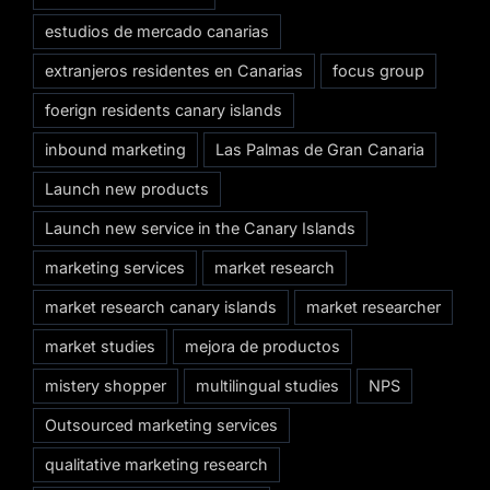
estudios de mercado canarias
extranjeros residentes en Canarias
focus group
foerign residents canary islands
inbound marketing
Las Palmas de Gran Canaria
Launch new products
Launch new service in the Canary Islands
marketing services
market research
market research canary islands
market researcher
market studies
mejora de productos
mistery shopper
multilingual studies
NPS
Outsourced marketing services
qualitative marketing research