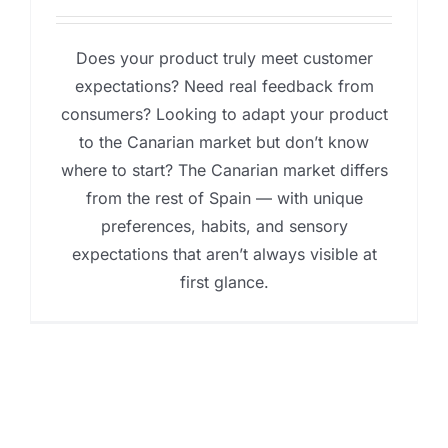
Does your product truly meet customer
expectations? Need real feedback from
consumers? Looking to adapt your product
to the Canarian market but don’t know
where to start? The Canarian market differs
from the rest of Spain — with unique
preferences, habits, and sensory
expectations that aren’t always visible at
first glance.