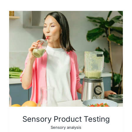
Sensory Product Testing
Sensory analysis