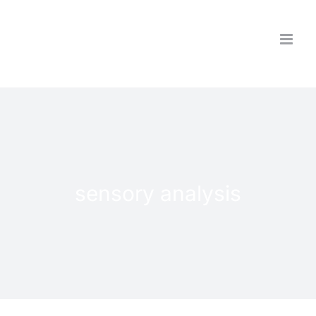
Skip
to
content
sensory analysis