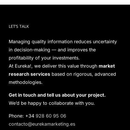
LET’S TALK
Managing quality information reduces uncertainty
in decision-making — and improves the
profitability of your investments.
At Eureka!, we deliver this value through
market
research services
based on rigorous, advanced
methodologies.
Get in touch and tell us about your project.
We’d be happy to collaborate with you.
Phone: +34
928 60 95 06
contacto@eurekamarketing.es