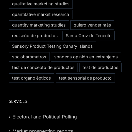
qualitative marketing studies
quantitative market research
quantity marketing studies
quiero vender más
rediseño de productos
Santa Cruz de Tenerife
Sensory Product Testing Canary Islands
sociobarómetros
sondeos opinión en extranjeros
test de concepto de productos
test de productos
test organolépticos
test sensorial de producto
SERVICES
Electoral and Political Polling
Market prospecting reports