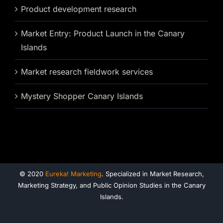
Product development research
Market Entry: Product Launch in the Canary
Islands
Market research fieldwork services
Mystery Shopper Canary Islands
© 2020
Eureka! Marketing
. Specialized in Market Research,
Marketing Strategy, and Public Opinion Studies in the Canary
Islands.