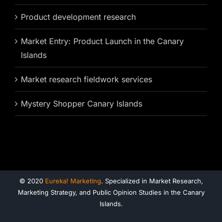
Product development research
Market Entry: Product Launch in the Canary
Islands
Market research fieldwork services
Mystery Shopper Canary Islands
© 2020
Eureka! Marketing
. Specialized in Market Research,
Marketing Strategy, and Public Opinion Studies in the Canary
Islands.