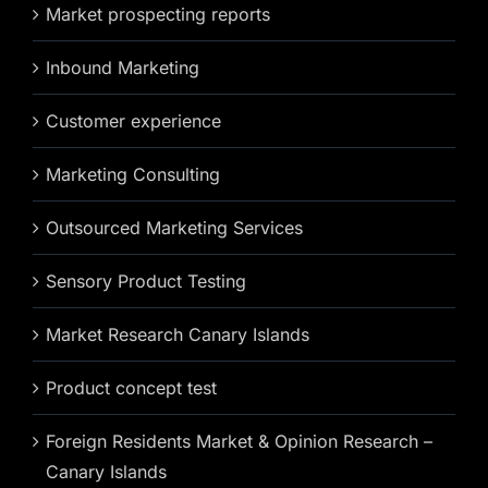
Market prospecting reports
Inbound Marketing
Customer experience
Marketing Consulting
Outsourced Marketing Services
Sensory Product Testing
Market Research Canary Islands
Product concept test
Foreign Residents Market & Opinion Research –
Canary Islands