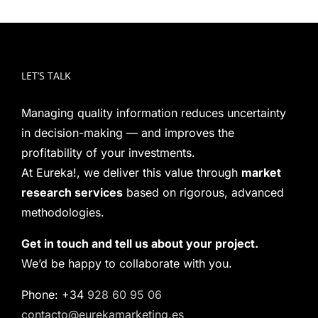
LET’S TALK
Managing quality information reduces uncertainty
in decision-making — and improves the
profitability of your investments.
At Eureka!, we deliver this value through
market
research services
based on rigorous, advanced
methodologies.
Get in touch and tell us about your project.
We’d be happy to collaborate with you.
Phone: +34
928 60 95 06
contacto@eurekamarketing.es