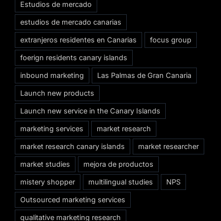
Estudios de mercado
estudios de mercado canarias
extranjeros residentes en Canarias
focus group
foerign residents canary islands
inbound marketing
Las Palmas de Gran Canaria
Launch new products
Launch new service in the Canary Islands
marketing services
market research
market research canary islands
market researcher
market studies
mejora de productos
mistery shopper
multilingual studies
NPS
Outsourced marketing services
qualitative marketing research