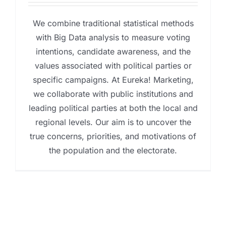
We combine traditional statistical methods
with Big Data analysis to measure voting
intentions, candidate awareness, and the
values associated with political parties or
specific campaigns. At Eureka! Marketing,
we collaborate with public institutions and
leading political parties at both the local and
regional levels. Our aim is to uncover the
true concerns, priorities, and motivations of
the population and the electorate.