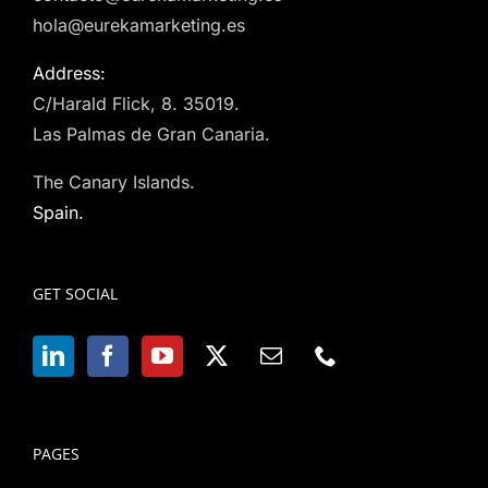
hola@eurekamarketing.es
Address:
C/Harald Flick, 8. 35019.
Las Palmas de Gran Canaria.
The Canary Islands.
Spain.
GET SOCIAL
PAGES