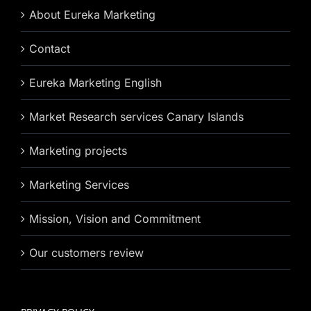
About Eureka Marketing
Contact
Eureka Marketing English
Market Research services Canary Islands
Marketing projects
Marketing Services
Mission, Vision and Commitment
Our customers review