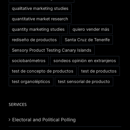
qualitative marketing studies
quantitative market research
quantity marketing studies
quiero vender más
rediseño de productos
Santa Cruz de Tenerife
Sensory Product Testing Canary Islands
sociobarómetros
sondeos opinión en extranjeros
test de concepto de productos
test de productos
test organolépticos
test sensorial de producto
SERVICES
Electoral and Political Polling