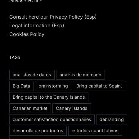
PRIVACY POLICY
Consult here our Privacy Policy (Esp)
Legal information (Esp)
Cookies Policy
TAGS
analistas de datos
análisis de mercado
Big Data
brainstorming
Bring capital to Spain.
Bring capital to the Canary Islands
Canarian market
Canary Islands
customer satisfaction questionnaires
debranding
desarrollo de productos
estudios cuantitativos