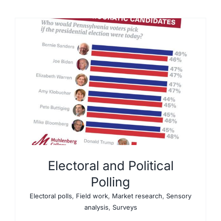
Electoral and Political
Polling
Electoral polls
,
Field work
,
Market research
,
Sensory
analysis
,
Surveys